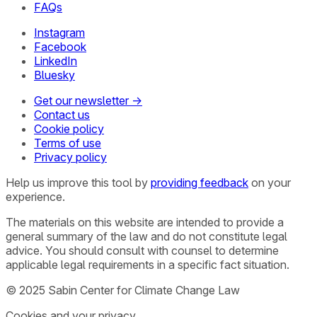
FAQs
Instagram
Facebook
LinkedIn
Bluesky
Get our newsletter →
Contact us
Cookie policy
Terms of use
Privacy policy
Help us improve this tool by
providing feedback
on your
experience.
The materials on this website are intended to provide a
general summary of the law and do not constitute legal
advice. You should consult with counsel to determine
applicable legal requirements in a specific fact situation.
© 2025 Sabin Center for Climate Change Law
Cookies and your privacy