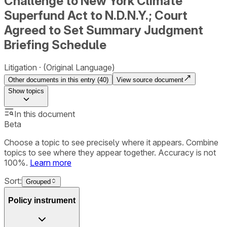
Challenge to New York Climate
Superfund Act to N.D.N.Y.; Court
Agreed to Set Summary Judgment
Briefing Schedule
Litigation
(Original Language)
Other documents in this entry (
40
)
View source document
Show
topics
In this document
Beta
Choose a topic to see precisely where it appears. Combine
topics to see where they appear together. Accuracy is not
100%.
Learn more
Sort:
Grouped
Policy instrument