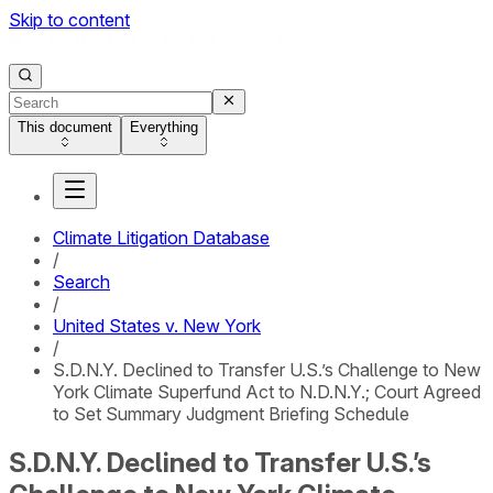
Skip to content
This document
Everything
Climate Litigation Database
/
Search
/
United States v. New York
/
S.D.N.Y. Declined to Transfer U.S.’s Challenge to New
York Climate Superfund Act to N.D.N.Y.; Court Agreed
to Set Summary Judgment Briefing Schedule
S.D.N.Y. Declined to Transfer U.S.’s