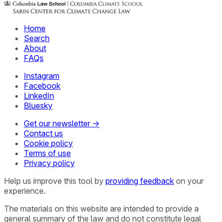
Home
Search
About
FAQs
Instagram
Facebook
LinkedIn
Bluesky
Get our newsletter →
Contact us
Cookie policy
Terms of use
Privacy policy
Help us improve this tool by
providing feedback
on your
experience.
The materials on this website are intended to provide a
general summary of the law and do not constitute legal