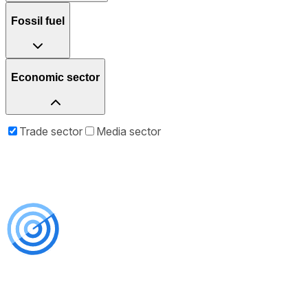
Fossil fuel
Economic sector
Trade sector
Media sector