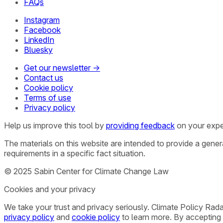
FAQs
Instagram
Facebook
LinkedIn
Bluesky
Get our newsletter →
Contact us
Cookie policy
Terms of use
Privacy policy
Help us improve this tool by
providing feedback
on your expe
The materials on this website are intended to provide a gene
requirements in a specific fact situation.
© 2025 Sabin Center for Climate Change Law
Cookies and your privacy
We take your trust and privacy seriously. Climate Policy Rad
privacy policy
and
cookie policy
to learn more. By accepting 