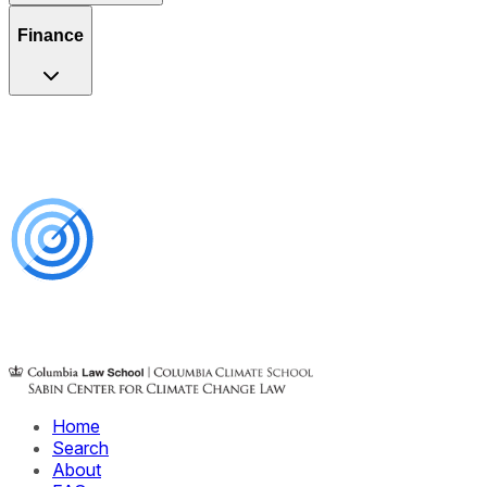
Finance
Home
Search
About