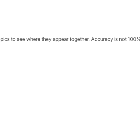
opics to see where they appear together. Accuracy is not 100