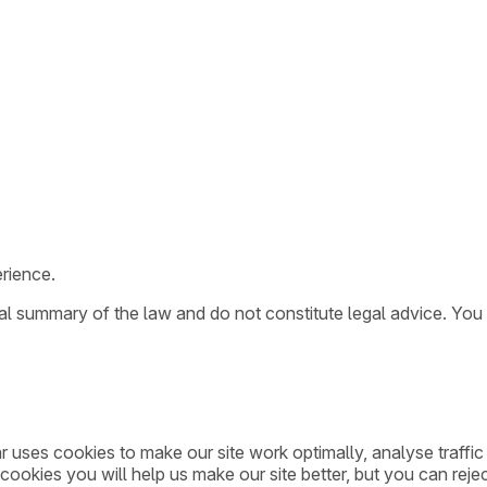
rience.
ral summary of the law and do not constitute legal advice. You
ar uses cookies to make our site work optimally, analyse traff
cookies you will help us make our site better, but you can rejec