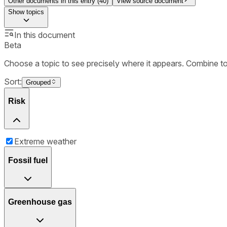
Other documents in this entry (
40
)
View source document
Show
topics
In this document
Beta
Choose a topic to see precisely where it appears. Combine t
Sort:
Grouped
Risk
Extreme weather
Fossil fuel
Greenhouse gas