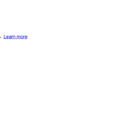
%.
Learn more