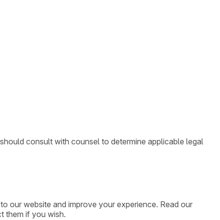
 should consult with counsel to determine applicable legal
ic to our website and improve your experience. Read our
t them if you wish.