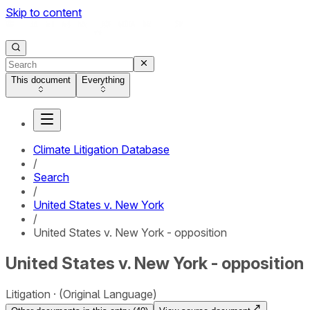
Skip to content
This document
Everything
Climate Litigation Database
/
Search
/
United States v. New York
/
United States v. New York - opposition
United States v. New York - opposition
Litigation
(Original Language)