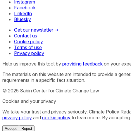
Instagram
Facebook
LinkedIn
Bluesky
Get our newsletter →
Contact us
Cookie policy
Terms of use
Privacy policy
Help us improve this tool by
providing feedback
on your expe
The materials on this website are intended to provide a gene
requirements in a specific fact situation.
© 2025 Sabin Center for Climate Change Law
Cookies and your privacy
We take your trust and privacy seriously. Climate Policy Rad
privacy policy
and
cookie policy
to learn more. By accepting 
Accept
Reject