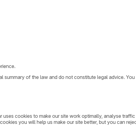
rience.
ral summary of the law and do not constitute legal advice. You
ar uses cookies to make our site work optimally, analyse traff
cookies you will help us make our site better, but you can rejec