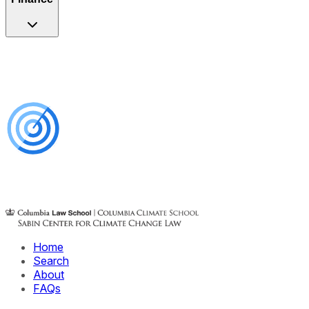
Home
Search
About
FAQs