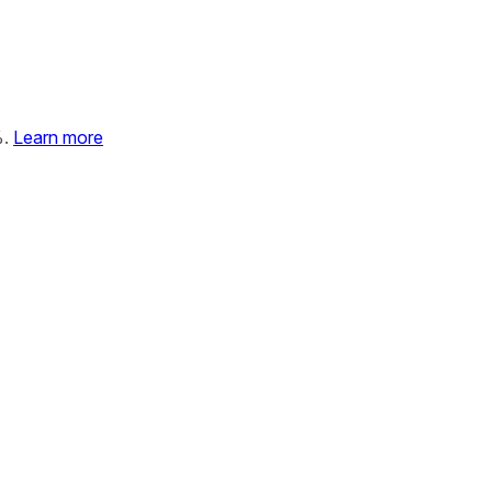
%.
Learn more