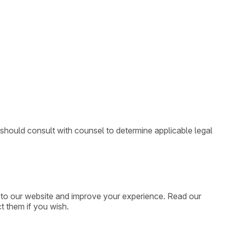
 should consult with counsel to determine applicable legal
ic to our website and improve your experience. Read our
t them if you wish.