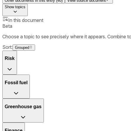
Other documents in this entry (
40
)
View source document
Show
topics
In this document
Beta
Choose a topic to see precisely where it appears. Combine t
Sort:
Grouped
Risk
Fossil fuel
Greenhouse gas
Finance