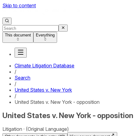
Skip to content
This document
Everything
Climate Litigation Database
/
Search
/
United States v. New York
/
United States v. New York - opposition
United States v. New York - opposition
Litigation
(Original Language)