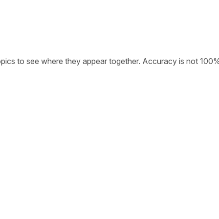
opics to see where they appear together. Accuracy is not 100