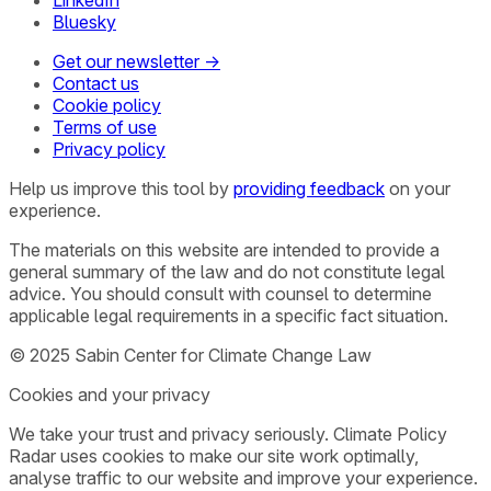
LinkedIn
Bluesky
Get our newsletter →
Contact us
Cookie policy
Terms of use
Privacy policy
Help us improve this tool by
providing feedback
on your
experience.
The materials on this website are intended to provide a
general summary of the law and do not constitute legal
advice. You should consult with counsel to determine
applicable legal requirements in a specific fact situation.
© 2025 Sabin Center for Climate Change Law
Cookies and your privacy
We take your trust and privacy seriously. Climate Policy
Radar uses cookies to make our site work optimally,
analyse traffic to our website and improve your experience.