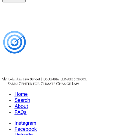
Home
Search
About
FAQs
Instagram
Facebook