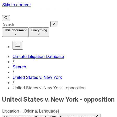
Skip to content
This document
Everything
Climate Litigation Database
/
Search
/
United States v. New York
/
United States v. New York - opposition
United States v. New York - opposition
Litigation
(Original Language)