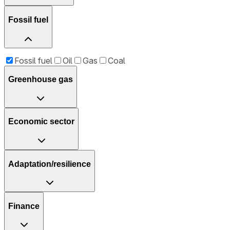
Fossil fuel
Fossil fuel
Oil
Gas
Coal
Greenhouse gas
Economic sector
Adaptation/resilience
Finance