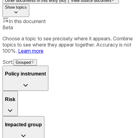
Other documents in this entry (
40
)
View source document
Show
topics
In this document
Beta
Choose a topic to see precisely where it appears. Combine
topics to see where they appear together. Accuracy is not
100%.
Learn more
Sort:
Grouped
Policy instrument
Risk
Impacted group