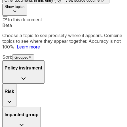
Other documents in this entry (
40
)
View source document
Show
topics
In this document
Beta
Choose a topic to see precisely where it appears. Combine
topics to see where they appear together. Accuracy is not
100%.
Learn more
Sort:
Grouped
Policy instrument
Risk
Impacted group