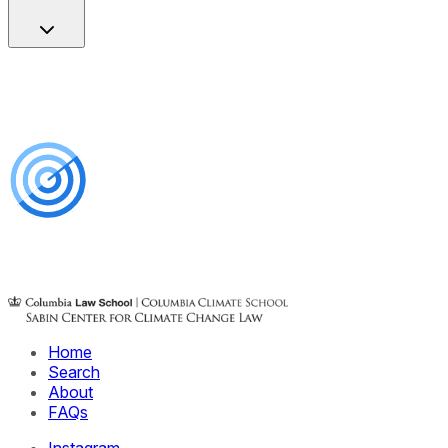
Home
Search
About
FAQs