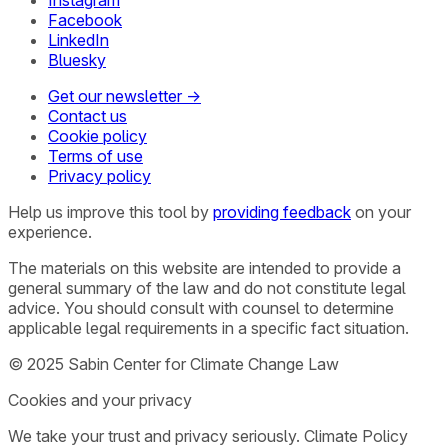
Instagram
Facebook
LinkedIn
Bluesky
Get our newsletter →
Contact us
Cookie policy
Terms of use
Privacy policy
Help us improve this tool by
providing feedback
on your
experience.
The materials on this website are intended to provide a
general summary of the law and do not constitute legal
advice. You should consult with counsel to determine
applicable legal requirements in a specific fact situation.
© 2025 Sabin Center for Climate Change Law
Cookies and your privacy
We take your trust and privacy seriously. Climate Policy