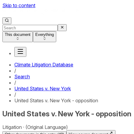
Skip to content
This document
Everything
Climate Litigation Database
/
Search
/
United States v. New York
/
United States v. New York - opposition
United States v. New York - opposition
Litigation
(Original Language)