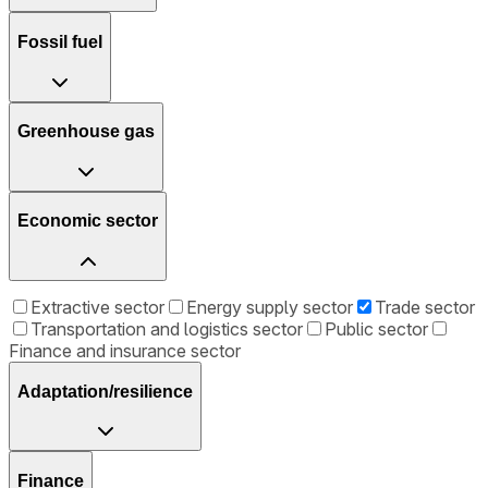
Fossil fuel
Greenhouse gas
Economic sector
Extractive sector
Energy supply sector
Trade sector
Transportation and logistics sector
Public sector
Finance and insurance sector
Adaptation/resilience
Finance