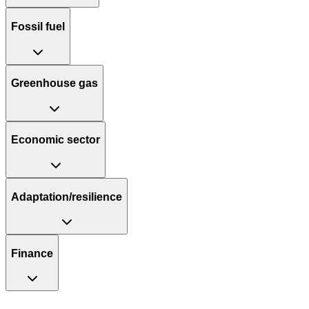
Fossil fuel
Greenhouse gas
Economic sector
Adaptation/resilience
Finance