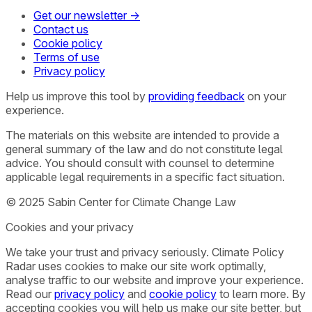
Get our newsletter →
Contact us
Cookie policy
Terms of use
Privacy policy
Help us improve this tool by
providing feedback
on your
experience.
The materials on this website are intended to provide a
general summary of the law and do not constitute legal
advice. You should consult with counsel to determine
applicable legal requirements in a specific fact situation.
© 2025 Sabin Center for Climate Change Law
Cookies and your privacy
We take your trust and privacy seriously. Climate Policy
Radar uses cookies to make our site work optimally,
analyse traffic to our website and improve your experience.
Read our
privacy policy
and
cookie policy
to learn more. By
accepting cookies you will help us make our site better, but