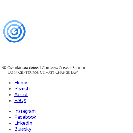
Home
Search
About
FAQs
Instagram
Facebook
LinkedIn
Bluesky