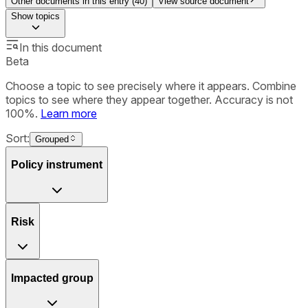
Other documents in this entry (
40
)
View source document
Show
topics
In this document
Beta
Choose a topic to see precisely where it appears. Combine
topics to see where they appear together. Accuracy is not
100%.
Learn more
Sort:
Grouped
Policy instrument
Risk
Impacted group