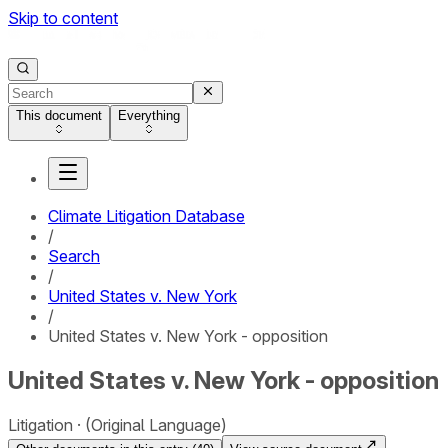
Skip to content
This document
Everything
Climate Litigation Database
/
Search
/
United States v. New York
/
United States v. New York - opposition
United States v. New York - opposition
Litigation
(Original Language)