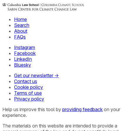
Home
Search
About
FAQs
Instagram
Facebook
LinkedIn
Bluesky
Get our newsletter →
Contact us
Cookie policy
Terms of use
Privacy policy
Help us improve this tool by
providing feedback
on your
experience.
The materials on this website are intended to provide a