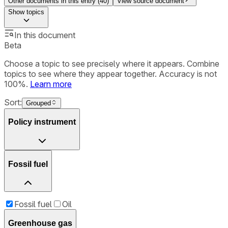
Other documents in this entry (
40
)
View source document
Show
topics
In this document
Beta
Choose a topic to see precisely where it appears. Combine
topics to see where they appear together. Accuracy is not
100%.
Learn more
Sort:
Grouped
Policy instrument
Fossil fuel
Fossil fuel
Oil
Greenhouse gas