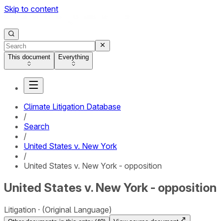
Skip to content
This document
Everything
Climate Litigation Database
/
Search
/
United States v. New York
/
United States v. New York - opposition
United States v. New York - opposition
Litigation
(Original Language)