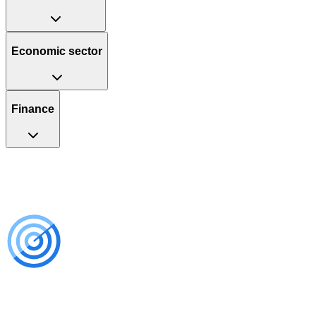
Economic sector
Finance