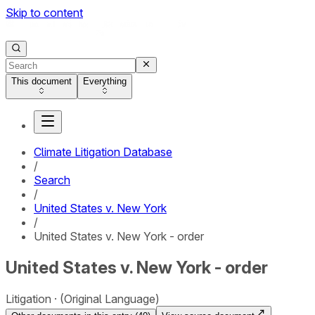
Skip to content
This document
Everything
Climate Litigation Database
/
Search
/
United States v. New York
/
United States v. New York - order
United States v. New York - order
Litigation
(Original Language)