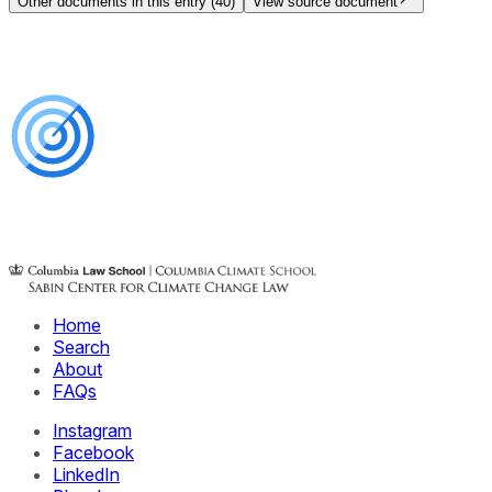
Other documents in this entry (
40
)
View source document
Home
Search
About
FAQs
Instagram
Facebook
LinkedIn