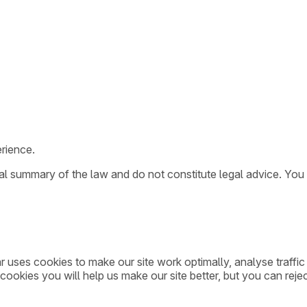
rience.
ral summary of the law and do not constitute legal advice. You
ar uses cookies to make our site work optimally, analyse traff
cookies you will help us make our site better, but you can rejec