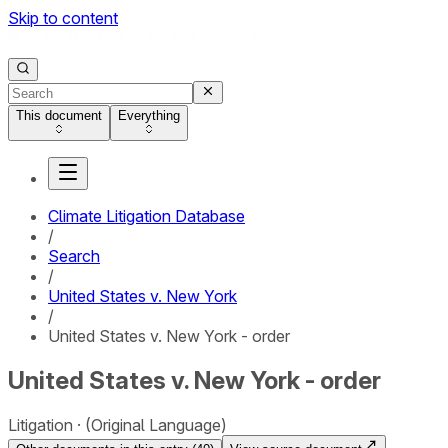
Skip to content
This document
Everything
Climate Litigation Database
/
Search
/
United States v. New York
/
United States v. New York - order
United States v. New York - order
Litigation
(Original Language)