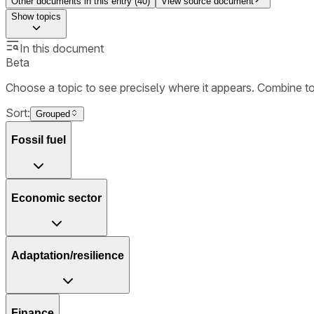
Other documents in this entry (
40
)
View source document
Show
topics
In this document
Beta
Choose a topic to see precisely where it appears. Combine t
Sort:
Grouped
Fossil fuel
Economic sector
Adaptation/resilience
Finance