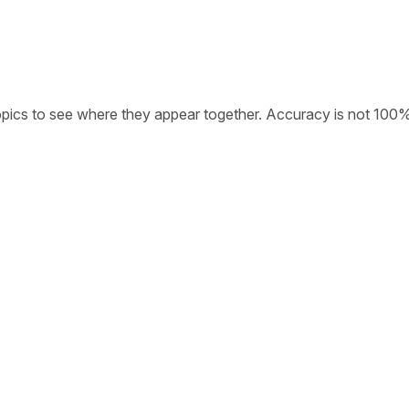
opics to see where they appear together. Accuracy is not 100