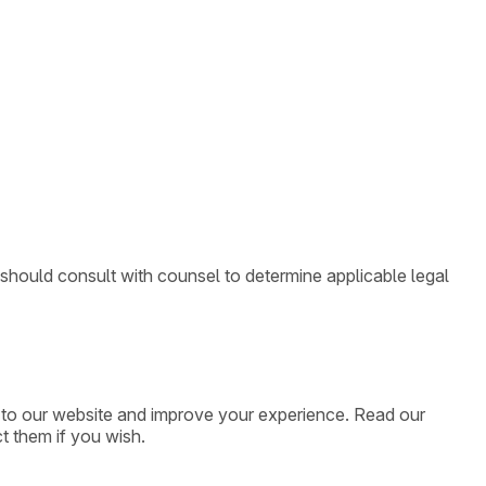
 should consult with counsel to determine applicable legal
ic to our website and improve your experience. Read our
t them if you wish.