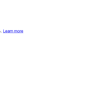
%.
Learn more