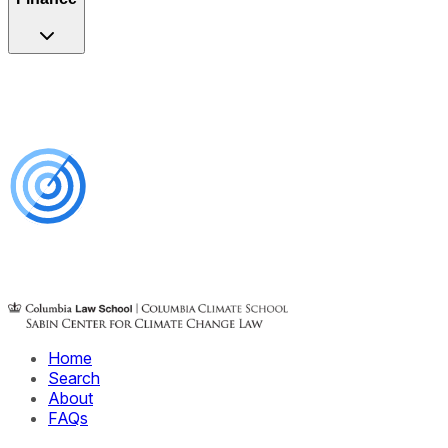
Home
Search
About
FAQs