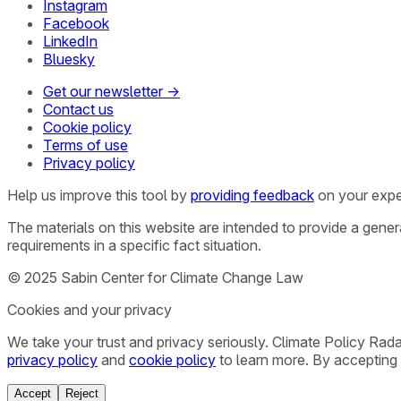
Instagram
Facebook
LinkedIn
Bluesky
Get our newsletter →
Contact us
Cookie policy
Terms of use
Privacy policy
Help us improve this tool by
providing feedback
on your expe
The materials on this website are intended to provide a gene
requirements in a specific fact situation.
© 2025 Sabin Center for Climate Change Law
Cookies and your privacy
We take your trust and privacy seriously. Climate Policy Rad
privacy policy
and
cookie policy
to learn more. By accepting 
Accept
Reject