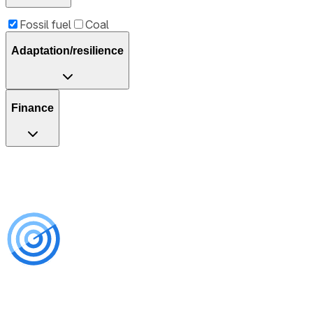
Fossil fuel
Coal
Adaptation/resilience
Finance