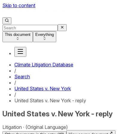
Skip to content
This document
Everything
Climate Litigation Database
/
Search
/
United States v. New York
/
United States v. New York - reply
United States v. New York - reply
Litigation
(Original Language)