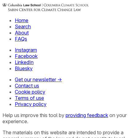
Home
Search
About
FAQs
Instagram
Facebook
LinkedIn
Bluesky
Get our newsletter →
Contact us
Cookie policy
Terms of use
Privacy policy
Help us improve this tool by
providing feedback
on your
experience.
The materials on this website are intended to provide a