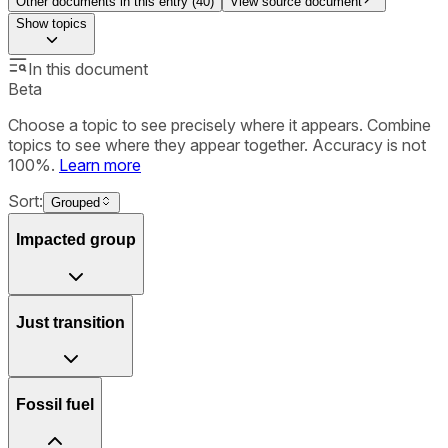
Other documents in this entry (
40
)
View source document
Show
topics
In this document
Beta
Choose a topic to see precisely where it appears. Combine
topics to see where they appear together. Accuracy is not
100%.
Learn more
Sort:
Grouped
Impacted group
Just transition
Fossil fuel