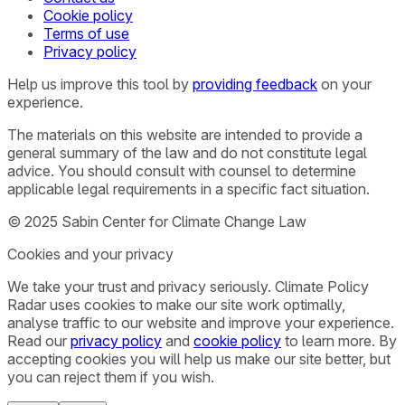
Cookie policy
Terms of use
Privacy policy
Help us improve this tool by
providing feedback
on your
experience.
The materials on this website are intended to provide a
general summary of the law and do not constitute legal
advice. You should consult with counsel to determine
applicable legal requirements in a specific fact situation.
© 2025 Sabin Center for Climate Change Law
Cookies and your privacy
We take your trust and privacy seriously. Climate Policy
Radar uses cookies to make our site work optimally,
analyse traffic to our website and improve your experience.
Read our
privacy policy
and
cookie policy
to learn more. By
accepting cookies you will help us make our site better, but
you can reject them if you wish.