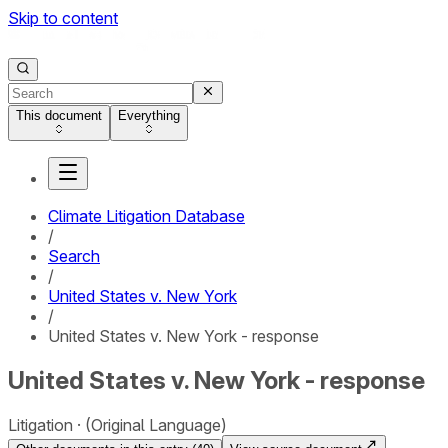
Skip to content
This document
Everything
Climate Litigation Database
/
Search
/
United States v. New York
/
United States v. New York - response
United States v. New York - response
Litigation
(Original Language)