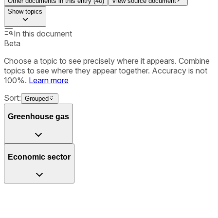
Other documents in this entry (
40
)
View source document
Show
topics
In this document
Beta
Choose a topic to see precisely where it appears. Combine
topics to see where they appear together. Accuracy is not
100%.
Learn more
Sort:
Grouped
Greenhouse gas
Economic sector