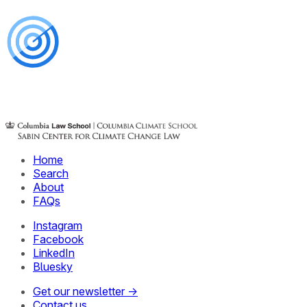
Home
Search
About
FAQs
Instagram
Facebook
LinkedIn
Bluesky
Get our newsletter →
Contact us