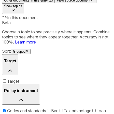
Other documents in this entry (
2
)
View source document
Show
topics
In this document
Beta
Choose a topic to see precisely where it appears. Combine
topics to see where they appear together. Accuracy is not
100%.
Learn more
Sort:
Grouped
Target
Target
Policy instrument
Codes and standards
Ban
Tax advantage
Loan