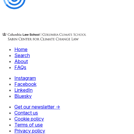
Home
Search
About
FAQs
Instagram
Facebook
LinkedIn
Bluesky
Get our newsletter →
Contact us
Cookie policy
Terms of use
Privacy policy