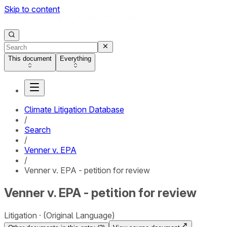
Skip to content
This document
Everything
Climate Litigation Database
/
Search
/
Venner v. EPA
/
Venner v. EPA - petition for review
Venner v. EPA - petition for review
Litigation
(Original Language)