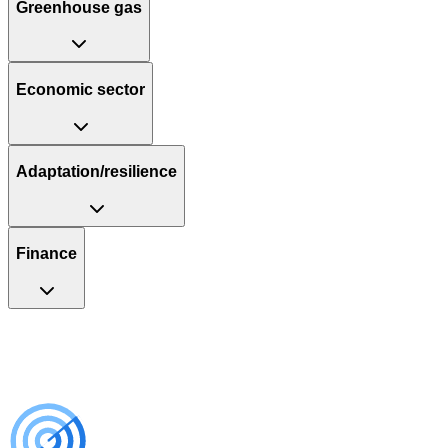
Greenhouse gas
Economic sector
Adaptation/resilience
Finance