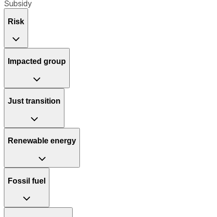
Subsidy
Risk
Impacted group
Just transition
Renewable energy
Fossil fuel