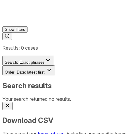
Show
filters
Results:
0
cases
Search:
Exact phrases
Order:
Date: latest first
Search results
Your search returned no results.
Download CSV
Please read our
terms of use
, including any specific terms