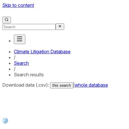
Skip to content
Climate Litigation Database
/
Search
/
Search results
Download data (.csv):
|
whole database
this search