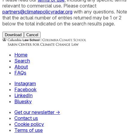
relevant to commercial use. Please contact
partners@climatepolicyradar.org
with any questions. Note
that the actual number of entries returned may be 1 or 2
below the total indicated on the search results page.
Download
Cancel
Home
Search
About
FAQs
Instagram
Facebook
LinkedIn
Bluesky
Get our newsletter →
Contact us
Cookie policy
Terms of use