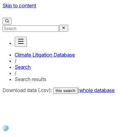
Skip to content
Climate Litigation Database
/
Search
/
Search results
Download data (.csv):
|
whole database
this search