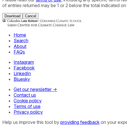
of entries returned may be 1 or 2 below the total indicated on
Download
Cancel
Home
Search
About
FAQs
Instagram
Facebook
LinkedIn
Bluesky
Get our newsletter →
Contact us
Cookie policy
Terms of use
Privacy policy
Help us improve this tool by
providing feedback
on your expe