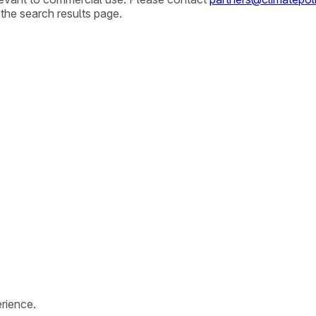
 the search results page.
rience.