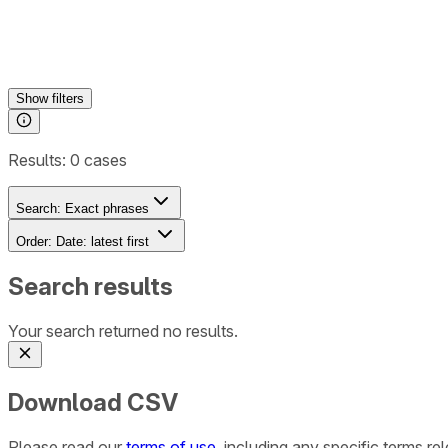
Show
filters
Results:
0
cases
Search:
Exact phrases
Order:
Date: latest first
Search results
Your search returned no results.
Download CSV
Please read our
terms of use
, including any specific terms r