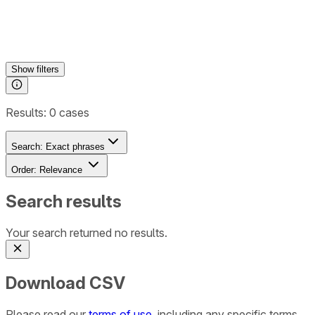
Show
filters
Results:
0
cases
Search:
Exact phrases
Order:
Relevance
Search results
Your search returned no results.
Download CSV
Please read our
terms of use
, including any specific terms