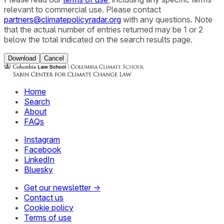
relevant to commercial use. Please contact
partners@climatepolicyradar.org
with any questions. Note
that the actual number of entries returned may be 1 or 2
below the total indicated on the search results page.
Download
Cancel
Home
Search
About
FAQs
Instagram
Facebook
LinkedIn
Bluesky
Get our newsletter →
Contact us
Cookie policy
Terms of use