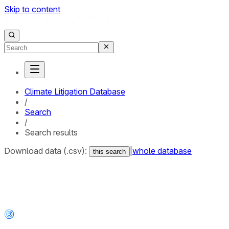
Skip to content
Climate Litigation Database
/
Search
/
Search results
Download data (.csv):
|
whole database
this search