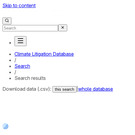
Skip to content
Climate Litigation Database
/
Search
/
Search results
Download data (.csv):
|
whole database
this search