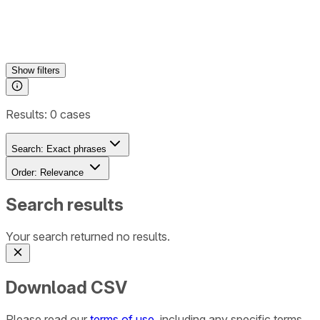
Show
filters
Results:
0
cases
Search:
Exact phrases
Order:
Relevance
Search results
Your search returned no results.
Download CSV
Please read our
terms of use
, including any specific terms