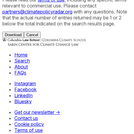
relevant to commercial use. Please contact
partners@climatepolicyradar.org
with any questions. Note
that the actual number of entries returned may be 1 or 2
below the total indicated on the search results page.
Download
Cancel
Home
Search
About
FAQs
Instagram
Facebook
LinkedIn
Bluesky
Get our newsletter →
Contact us
Cookie policy
Terms of use