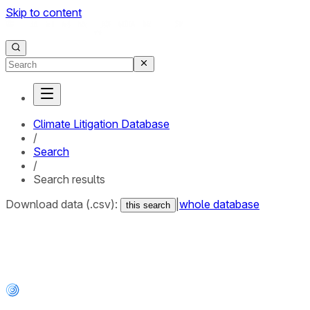
Skip to content
Climate Litigation Database
/
Search
/
Search results
Download data (.csv):
|
whole database
this search