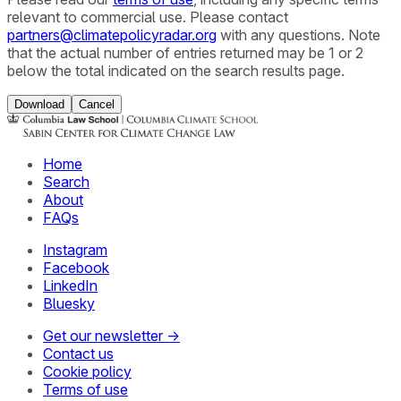
relevant to commercial use. Please contact
partners@climatepolicyradar.org
with any questions. Note
that the actual number of entries returned may be 1 or 2
below the total indicated on the search results page.
Download
Cancel
Home
Search
About
FAQs
Instagram
Facebook
LinkedIn
Bluesky
Get our newsletter →
Contact us
Cookie policy
Terms of use