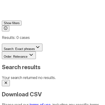
Show
filters
Results:
0
cases
Search:
Exact phrases
Order:
Relevance
Search results
Your search returned no results.
Download CSV
Please read our
terms of use
, including any specific terms