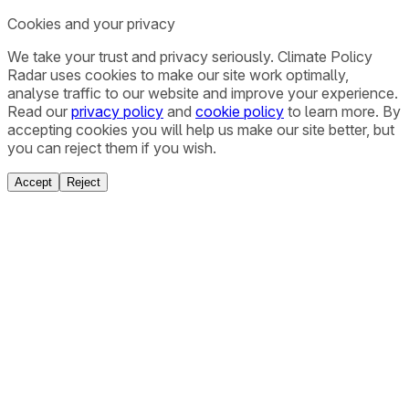
Cookies and your privacy
We take your trust and privacy seriously. Climate Policy
Radar uses cookies to make our site work optimally,
analyse traffic to our website and improve your experience.
Read our
privacy policy
and
cookie policy
to learn more. By
accepting cookies you will help us make our site better, but
you can reject them if you wish.
Accept
Reject