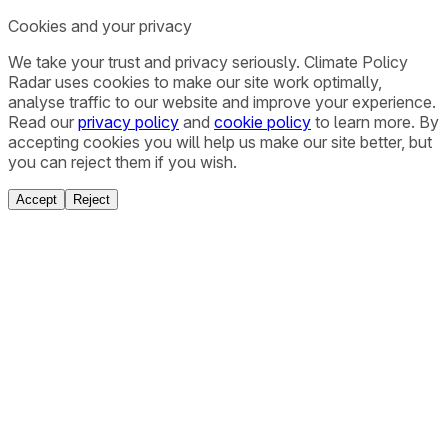
Cookies and your privacy
We take your trust and privacy seriously. Climate Policy
Radar uses cookies to make our site work optimally,
analyse traffic to our website and improve your experience.
Read our
privacy policy
and
cookie policy
to learn more. By
accepting cookies you will help us make our site better, but
you can reject them if you wish.
Accept
Reject