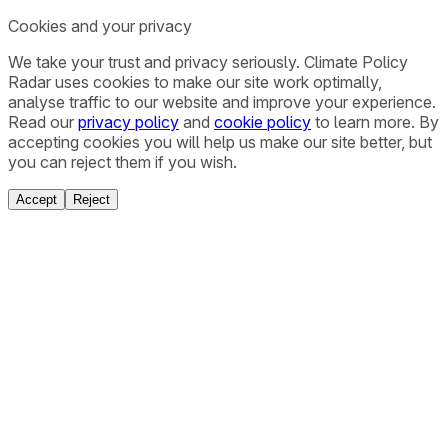
Cookies and your privacy
We take your trust and privacy seriously. Climate Policy
Radar uses cookies to make our site work optimally,
analyse traffic to our website and improve your experience.
Read our
privacy policy
and
cookie policy
to learn more. By
accepting cookies you will help us make our site better, but
you can reject them if you wish.
Accept
Reject