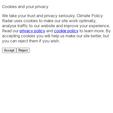
Cookies and your privacy
We take your trust and privacy seriously. Climate Policy
Radar uses cookies to make our site work optimally,
analyse traffic to our website and improve your experience.
Read our
privacy policy
and
cookie policy
to learn more. By
accepting cookies you will help us make our site better, but
you can reject them if you wish.
Accept
Reject