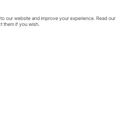
ic to our website and improve your experience. Read our
t them if you wish.