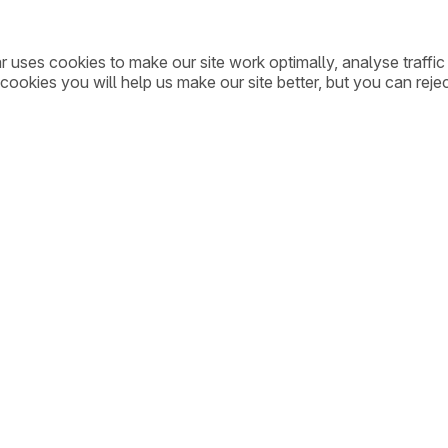
ar uses cookies to make our site work optimally, analyse traff
cookies you will help us make our site better, but you can rejec