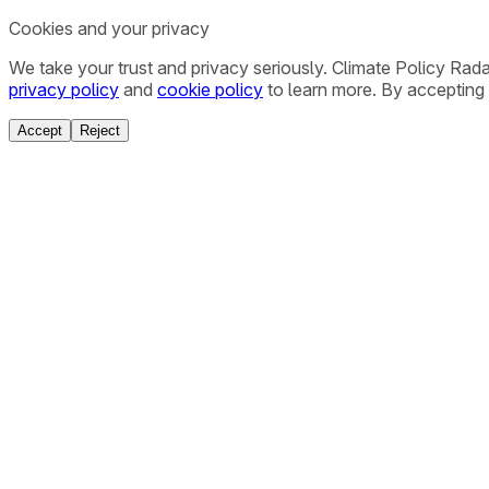
Cookies and your privacy
We take your trust and privacy seriously. Climate Policy Rad
privacy policy
and
cookie policy
to learn more. By accepting 
Accept
Reject