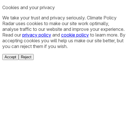
Cookies and your privacy
We take your trust and privacy seriously. Climate Policy
Radar uses cookies to make our site work optimally,
analyse traffic to our website and improve your experience.
Read our
privacy policy
and
cookie policy
to learn more. By
accepting cookies you will help us make our site better, but
you can reject them if you wish.
Accept
Reject