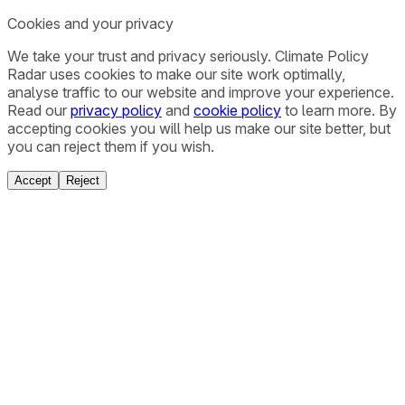
Cookies and your privacy
We take your trust and privacy seriously. Climate Policy
Radar uses cookies to make our site work optimally,
analyse traffic to our website and improve your experience.
Read our
privacy policy
and
cookie policy
to learn more. By
accepting cookies you will help us make our site better, but
you can reject them if you wish.
Accept
Reject