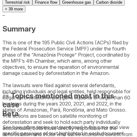
Terrestrial risk
Finance flow
Greenhouse gas
Carbon dioxide
+
39
more
–
Summary
This is one of the 195 Public Civil Actions (ACPs) filed by
the Federal Prosecution Service (MPF) under the fourth
phase of the “Amazônia Protege” Project, coordinated by
the MPF’s 4th Chamber, which aims, among other
objectives, to ensure the reparation of environmental
damage caused by deforestation in the Amazon.
The lawsuits were filed against several defendants,
including individuals and legal entities, held responsible for
Topics mentioned most in this
illegal deforestation in polygons equal to or larger than 60
case
hectares during the years 2020, 2021, and 2022, in the
states of Amazonas, Pará, Rondônia, and Mato Grosso.
Beta
The actions are based on satellite monitoring of
deforestation and seek to hold each party individually
See how often topics get mentioned in this
case
and view
accountable, both those directly responsible for the
specific passages of text highlighted in each document.
deforestation and those who derive economic benefit from