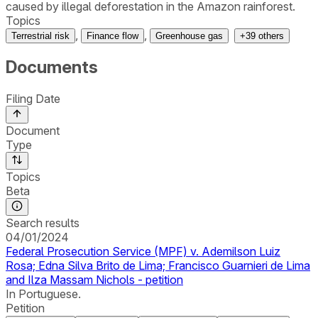
caused by illegal deforestation in the Amazon rainforest.
Topics
,
,
Terrestrial risk
Finance flow
Greenhouse gas
+
39
others
Documents
Filing Date
Document
Type
Topics
Beta
Search results
04/01/2024
Federal Prosecution Service (MPF) v. Ademilson Luiz
Rosa; Edna Silva Brito de Lima; Francisco Guarnieri de Lima
and Ilza Massam Nichols - petition
In Portuguese.
Petition