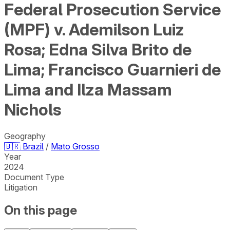
Federal Prosecution Service
(MPF) v. Ademilson Luiz
Rosa; Edna Silva Brito de
Lima; Francisco Guarnieri de
Lima and Ilza Massam
Nichols
Geography
🇧🇷
Brazil
/
Mato Grosso
Year
2024
Document Type
Litigation
On this page