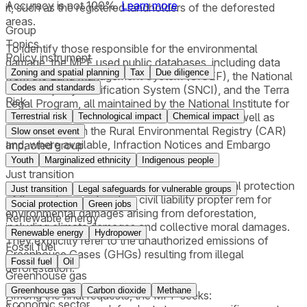
Accuracy is not 100%.
Learn more
it, such as the registered landholders of the deforested
areas.
Group
Topics
To identify those responsible for the environmental
Policy instrument
damage, the MPF used public databases, including data
Zoning and spatial planning
Tax
Due diligence
from the Land Management System (SIGEF), the National
Codes and standards
Rural Property Certification System (SNCI), and the Terra
Risk
Legal Program, all maintained by the National Institute for
Colonization and Agrarian Reform (INCRA), as well as
Terrestrial risk
Technological impact
Chemical impact
information from the Rural Environmental Registry (CAR)
Slow onset event
and, where available, Infraction Notices and Embargo
Impacted group
Reports for the areas involved.
Youth
Marginalized ethnicity
Indigenous people
Just transition
The lawsuits are grounded on the constitutional protection
Just transition
Legal safeguards for vulnerable groups
of the environment and on civil liability propter rem for
Social protection
Green jobs
environmental damages arising from deforestation,
Renewable energy
including climate damages and collective moral damages.
Renewable energy
Hydropower
They explicitly refer to the unauthorized emissions of
Fossil fuel
Greenhouse Gases (GHGs) resulting from illegal
Fossil fuel
Oil
deforestation.
Greenhouse gas
Greenhouse gas
Carbon dioxide
Methane
Among the final requests, the MPF seeks:
Economic sector