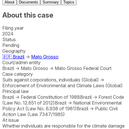
About
Documents
Summary
Topics
About this case
Filing year
2024
Status
Pending
Geography
🇧🇷
Brazil
→
Mato Grosso
Court/admin entity
Brazil
→
Mato Grosso
→
Mato Grosso Federal Court
Case category
Suits against corporations, individuals (Global)
→
Enforcement of Environmental and Climate Laws (Global)
Principal law
Brazil
→
Federal Constitution of 1988
Brazil
→
Forest Code
(Law No. 12.651 of 2012)
Brazil
→
National Environmental
Policy Act (Law No. 6.938 of 1981)
Brazil
→
Public Civil
Action Law (Law 7347/1985)
At issue
Whether individuals are responsible for the climate damage