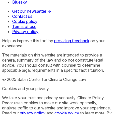
Bluesky
Get our newsletter →
Contact us
Cookie policy
Terms of use
Privacy policy
Help us improve this tool by
providing feedback
on your
experience.
The materials on this website are intended to provide a
general summary of the law and do not constitute legal
advice. You should consult with counsel to determine
applicable legal requirements in a specific fact situation.
© 2025 Sabin Center for Climate Change Law
Cookies and your privacy
We take your trust and privacy seriously. Climate Policy
Radar uses cookies to make our site work optimally,
analyse traffic to our website and improve your experience.
Read our
privacy policy
and
cookie policy
to learn more. By