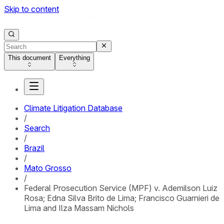
Skip to content
This document
Everything
Climate Litigation Database
/
Search
/
Brazil
/
Mato Grosso
/
Federal Prosecution Service (MPF) v. Ademilson Luiz
Rosa; Edna Silva Brito de Lima; Francisco Guarnieri de
Lima and Ilza Massam Nichols