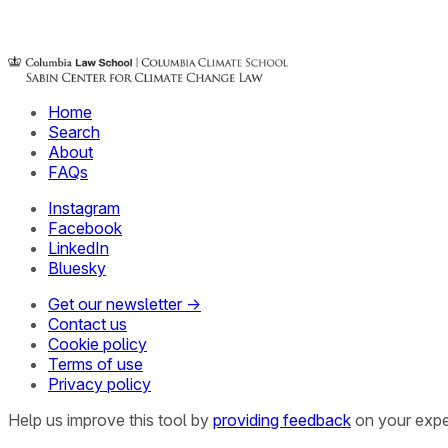
Home
Search
About
FAQs
Instagram
Facebook
LinkedIn
Bluesky
Get our newsletter →
Contact us
Cookie policy
Terms of use
Privacy policy
Help us improve this tool by
providing feedback
on your expe