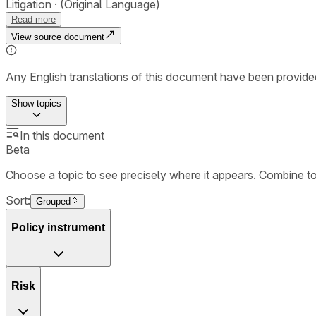
Litigation
(Original Language)
Read more
View source document
Any English translations of this document have been provi
Show
topics
In this document
Beta
Choose a topic to see precisely where it appears. Combine t
Sort:
Grouped
Policy instrument
Risk