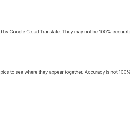
ded by Google Cloud Translate. They may not be 100% accurat
opics to see where they appear together. Accuracy is not 100