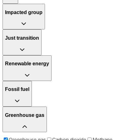
Impacted group
Just transition
Renewable energy
Fossil fuel
Greenhouse gas
Greenhouse gas
Carbon dioxide
Methane