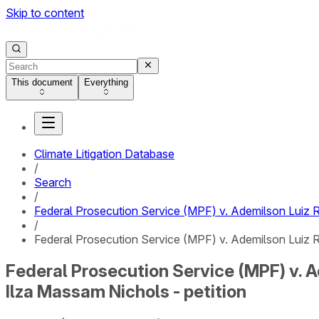
Skip to content
This document
Everything
Climate Litigation Database
/
Search
/
Federal Prosecution Service (MPF) v. Ademilson Luiz R
/
Federal Prosecution Service (MPF) v. Ademilson Luiz Ro
Federal Prosecution Service (MPF) v. A
Ilza Massam Nichols - petition