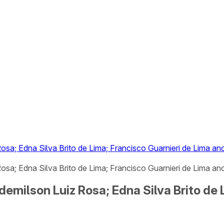
osa; Edna Silva Brito de Lima; Francisco Guarnieri de Lima a
sa; Edna Silva Brito de Lima; Francisco Guarnieri de Lima and
demilson Luiz Rosa; Edna Silva Brito de 