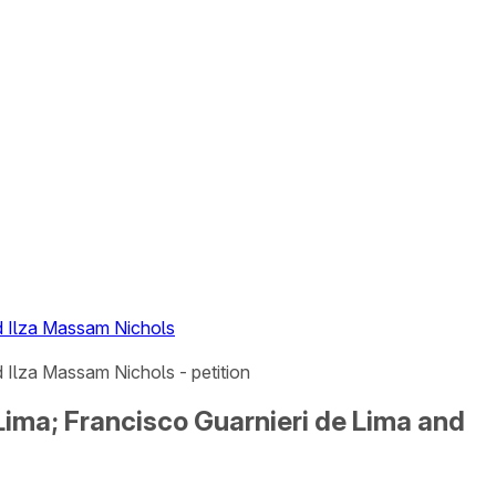
nd Ilza Massam Nichols
 Ilza Massam Nichols - petition
Lima; Francisco Guarnieri de Lima and