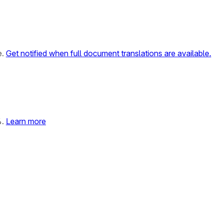
e.
Get notified when full document translations are available.
%.
Learn more