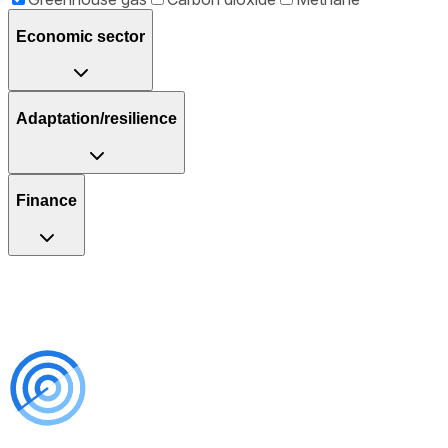
Economic sector
Adaptation/resilience
Finance