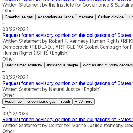
Written Statement by the Institute for Governance & Sustain
Other
Greenhouse gas
Adaptation/resilience
Methane
Carbon dioxide
+
–
03/22/2024
Request for an advisory opinion on the obligations of States 
Written Statement by Robert F. Kennedy Human Rights (RFKHR
Democracia (REDLAD), ARTICLE 19: Global Campaign for Free E
Human Rights (ISHR) (English)
Other
Marginalized ethnicity
Indigenous people
Women and minority genders
–
03/22/2024
Request for an advisory opinion on the obligations of States 
Written Statement by Natural Justice (English)
Other
Fossil fuel
Greenhouse gas
Youth
+
39
more
–
03/22/2024
Request for an advisory opinion on the obligations of States 
Written Statement by Center for Marine Justice (formerly Ob
Other