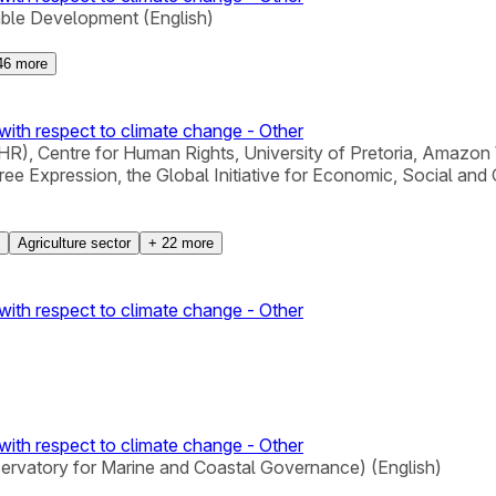
able Development (English)
46
more
with respect to climate change - Other
), Centre for Human Rights, University of Pretoria, Amazon 
xpression, the Global Initiative for Economic, Social and Cu
Agriculture sector
+
22
more
with respect to climate change - Other
with respect to climate change - Other
servatory for Marine and Coastal Governance) (English)