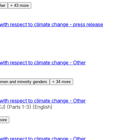
her
+
43
more
with respect to climate change - press release
with respect to climate change - Other
men and minority genders
+
34
more
with respect to climate change - Other
) (Parts 1-3) (English)
ore
with respect to climate change - Other