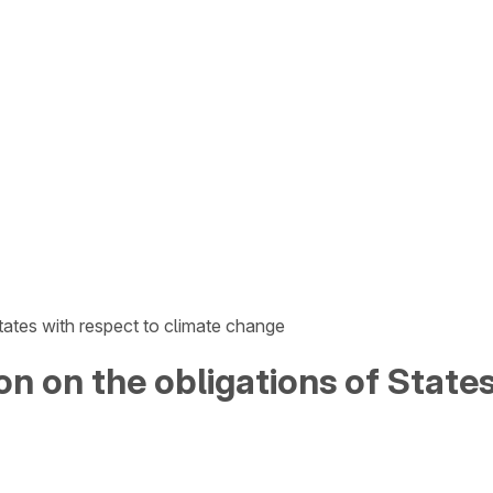
tates with respect to climate change
on on the obligations of State