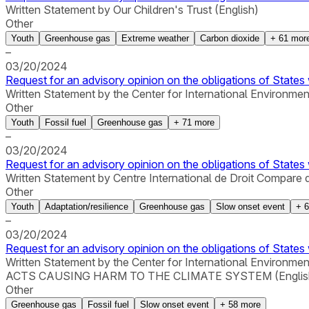
Written Statement by Our Children's Trust (English)
Other
Youth
Greenhouse gas
Extreme weather
Carbon dioxide
+
61
mor
–
03/20/2024
Request for an advisory opinion on the obligations of States 
Written Statement by the Center for International Environmen
Other
Youth
Fossil fuel
Greenhouse gas
+
71
more
–
03/20/2024
Request for an advisory opinion on the obligations of States 
Written Statement by Centre International de Droit Compare 
Other
Youth
Adaptation/resilience
Greenhouse gas
Slow onset event
+
6
–
03/20/2024
Request for an advisory opinion on the obligations of States 
Written Statement by the Center for International 
ACTS CAUSING HARM TO THE CLIMATE SYSTEM (Englis
Other
Greenhouse gas
Fossil fuel
Slow onset event
+
58
more