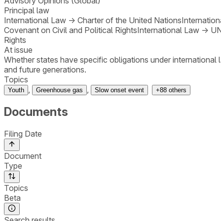
Advisory Opinions (Global)
Principal law
International Law
→
Charter of the United Nations
Internatio
Covenant on Civil and Political Rights
International Law
→
UN
Rights
At issue
Whether states have specific obligations under international 
and future generations.
Topics
,
,
Youth
Greenhouse gas
Slow onset event
+
88
others
Documents
Filing Date
Document
Type
Topics
Beta
Search results