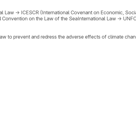
nal Law
→
ICESCR (International Covenant on Economic, Social
 Convention on the Law of the Sea
International Law
→
UNF
law to prevent and redress the adverse effects of climate chan