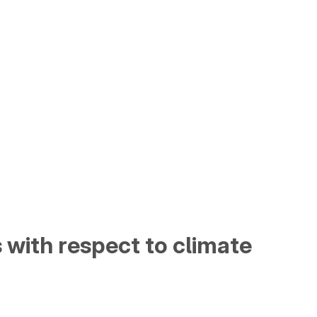
s with respect to climate