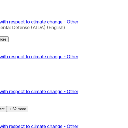
with respect to climate change - Other
mental Defense (AIDA) (English)
ore
with respect to climate change - Other
with respect to climate change - Other
ent
+
62
more
with respect to climate change - Other