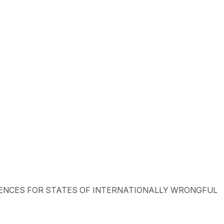
ONSEQUENCES FOR STATES OF INTERNATIONALLY WRONGFUL