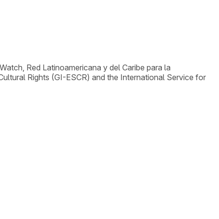
Watch, Red Latinoamericana y del Caribe para la
ltural Rights (GI-ESCR) and the International Service for