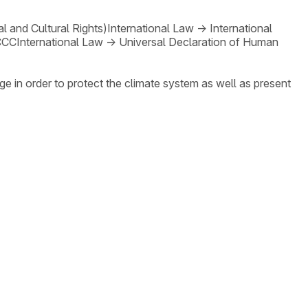
 and Cultural Rights)
International Law
→
International
CCC
International Law
→
Universal Declaration of Human
ge in order to protect the climate system as well as present