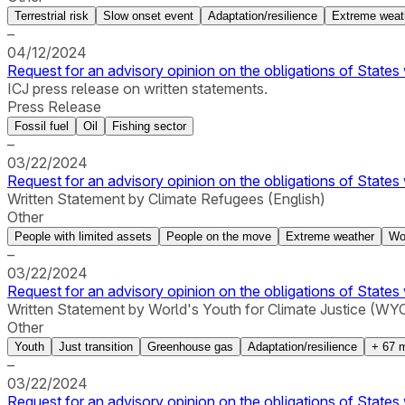
Terrestrial risk
Slow onset event
Adaptation/resilience
Extreme weat
–
04/12/2024
Request for an advisory opinion on the obligations of States 
ICJ press release on written statements.
Press Release
Fossil fuel
Oil
Fishing sector
–
03/22/2024
Request for an advisory opinion on the obligations of States 
Written Statement by Climate Refugees (English)
Other
People with limited assets
People on the move
Extreme weather
Wo
–
03/22/2024
Request for an advisory opinion on the obligations of States 
Written Statement by World's Youth for Climate Justice (WYCJ
Other
Youth
Just transition
Greenhouse gas
Adaptation/resilience
+
67
m
–
03/22/2024
Request for an advisory opinion on the obligations of States 