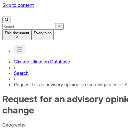
Skip to content
This document
Everything
Climate Litigation Database
/
Search
/
Request for an advisory opinion on the obligations of S
Request for an advisory opini
change
Geography