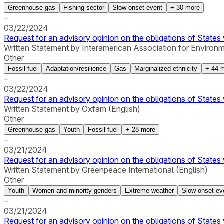
Greenhouse gas
Fishing sector
Slow onset event
+
30
more
–
03/22/2024
Request for an advisory opinion on the obligations of States 
Written Statement by Interamerican Association for Environ
Other
Fossil fuel
Adaptation/resilience
Gas
Marginalized ethnicity
+
44
m
–
03/22/2024
Request for an advisory opinion on the obligations of States 
Written Statement by Oxfam (English)
Other
Greenhouse gas
Youth
Fossil fuel
+
28
more
–
03/21/2024
Request for an advisory opinion on the obligations of States 
Written Statement by Greenpeace International (English)
Other
Youth
Women and minority genders
Extreme weather
Slow onset ev
–
03/21/2024
Request for an advisory opinion on the obligations of States 