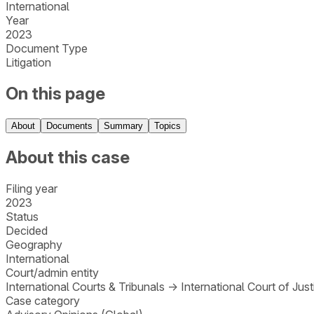
International
Year
2023
Document Type
Litigation
On this page
About
Documents
Summary
Topics
About this case
Filing year
2023
Status
Decided
Geography
International
Court/admin entity
International Courts & Tribunals
→
International Court of Just
Case category