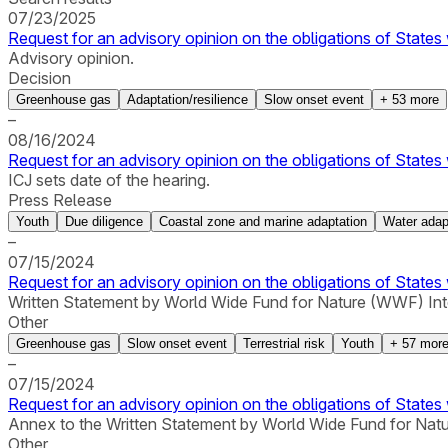
07/23/2025
Request for an advisory opinion on the obligations of States 
Advisory opinion.
Decision
Greenhouse gas
Adaptation/resilience
Slow onset event
+
53
more
–
08/16/2024
Request for an advisory opinion on the obligations of States 
ICJ sets date of the hearing.
Press Release
Youth
Due diligence
Coastal zone and marine adaptation
Water adap
–
07/15/2024
Request for an advisory opinion on the obligations of States 
Written Statement by World Wide Fund for Nature (WWF) Inte
Other
Greenhouse gas
Slow onset event
Terrestrial risk
Youth
+
57
mor
–
07/15/2024
Request for an advisory opinion on the obligations of States 
Annex to the Written Statement by World Wide Fund for Natu
Other