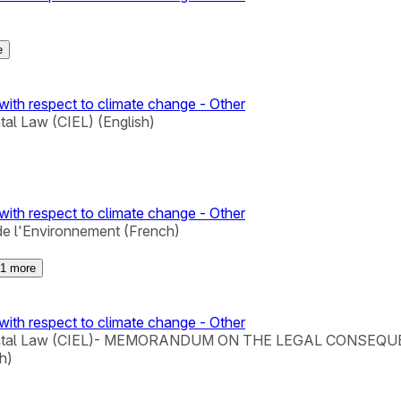
e
with respect to climate change - Other
tal Law (CIEL) (English)
with respect to climate change - Other
de l'Environnement (French)
1
more
with respect to climate change - Other
Environmental Law (CIEL)- MEMORANDUM ON THE LEGAL C
h)