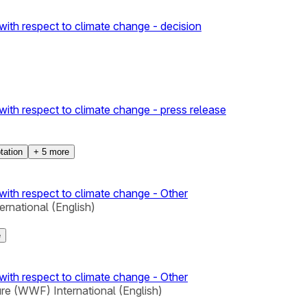
with respect to climate change - decision
with respect to climate change - press release
tation
+
5
more
with respect to climate change - Other
rnational (English)
e
with respect to climate change - Other
re (WWF) International (English)