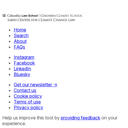
Home
Search
About
FAQs
Instagram
Facebook
LinkedIn
Bluesky
Get our newsletter →
Contact us
Cookie policy
Terms of use
Privacy policy
Help us improve this tool by
providing feedback
on your
experience.