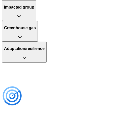
Impacted group
Greenhouse gas
Adaptation/resilience