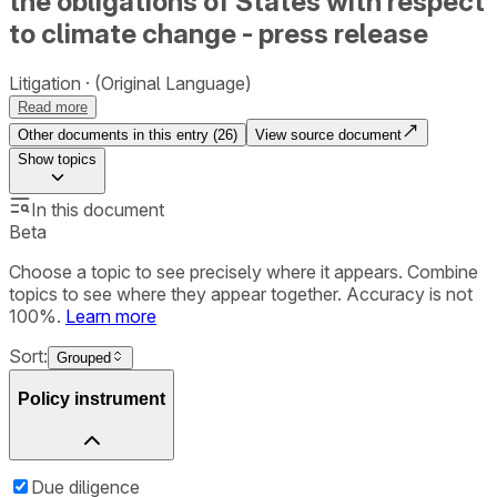
the obligations of States with respect
to climate change - press release
Litigation
(Original Language)
Read more
Other documents in this entry (
26
)
View source document
Show
topics
In this document
Beta
Choose a topic to see precisely where it appears. Combine
topics to see where they appear together. Accuracy is not
100%.
Learn more
Sort:
Grouped
Policy instrument
Due diligence