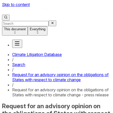
Skip to content
This document
Everything
Climate Litigation Database
/
Search
/
Request for an advisory opinion on the obligations of
States with respect to climate change
/
Request for an advisory opinion on the obligations of
States with respect to climate change - press release
Request for an advisory opinion on