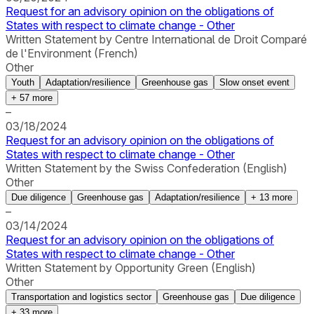
Request for an advisory opinion on the obligations of
States with respect to climate change - Other
Written Statement by Centre International de Droit Comparé
de l'Environment (French)
Other
Youth
Adaptation/resilience
Greenhouse gas
Slow onset event
+
57
more
–
03/18/2024
Request for an advisory opinion on the obligations of
States with respect to climate change - Other
Written Statement by the Swiss Confederation (English)
Other
Due diligence
Greenhouse gas
Adaptation/resilience
+
13
more
–
03/14/2024
Request for an advisory opinion on the obligations of
States with respect to climate change - Other
Written Statement by Opportunity Green (English)
Other
Transportation and logistics sector
Greenhouse gas
Due diligence
+
33
more