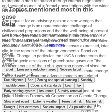
to prepare a draft resolution through internal negotiations
and several rounds of informal consultations with the wider
Topics mentioned most in this
UN membership.
case
The request for an advisory opinion acknowledges that
Beta
“climate change is an unprecedented challenge of
civilizational proportions and that the well-being of present
See how often topics get mentioned in this
case
and view
and future generations of humankind depends on our
specific passages of text highlighted in each document.
immediate and urgent response to it”. The UNGA resolution
Accuracy is not 100%.
Learn more
also takes note of the scientific consensus expressed, inter
alia, in the reports of the Intergovernmental Panel on
Group
Climate Change. In particular, the UNGA underscores that
Topics
anthropogenic emissions of greenhouse gases are “the
Target
dominant cause of the global warming observed since the
Target
Emissions reduction target
Net-zero target
mid-20th century” and that human-induced climate change
Policy instrument
“has caused widespread adverse impacts and related
Due diligence
Ban
Zoning and spatial planning
Subsidy
losses and damages to nature and people.”
Tradable permit
Codes and standards
Loan
Tax
In this context, the UNGA recalls the importance of the
Early warning system
Insurance
Subsidy removal
United Nations Framework Convention on Climate Change
Risk
and the Paris Agreement “as expressions of the
Slow onset event
Extreme weather
Terrestrial risk
Marine risk
determination to address decisively the threat posed by
Drought
Hot extremes
Societal impact
Air pollution risk
climate change”. The resolution also underscores the