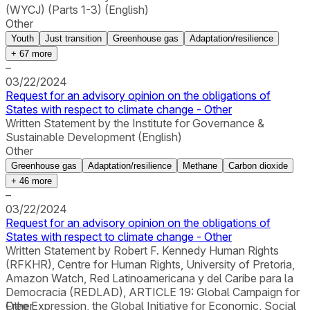
(WYCJ) (Parts 1-3) (English)
Other
Youth
Just transition
Greenhouse gas
Adaptation/resilience
+
67
more
–
03/22/2024
Request for an advisory opinion on the obligations of
States with respect to climate change - Other
Written Statement by the Institute for Governance &
Sustainable Development (English)
Other
Greenhouse gas
Adaptation/resilience
Methane
Carbon dioxide
+
46
more
–
03/22/2024
Request for an advisory opinion on the obligations of
States with respect to climate change - Other
Written Statement by Robert F. Kennedy Human Rights
(RFKHR), Centre for Human Rights, University of Pretoria,
Amazon Watch, Red Latinoamericana y del Caribe para la
Democracia (REDLAD), ARTICLE 19: Global Campaign for
Free Expression, the Global Initiative for Economic, Social
Other