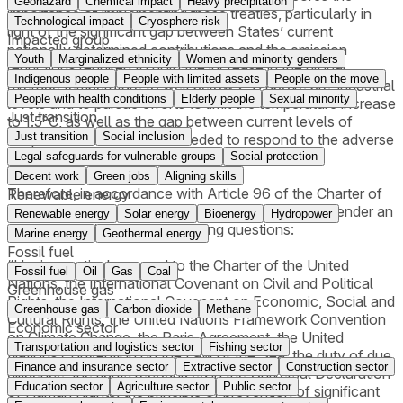
Geohazard
Chemical impact
Heavy precipitation
importance of implementing these treaties, particularly in
Technological impact
Cryosphere risk
light of the significant gap between States’ current
Impacted group
nationally determined contributions and the emission
Youth
Marginalized ethnicity
Women and minority genders
reductions required to hold the increase in the global
Indigenous people
People with limited assets
People on the move
average temperature to well below 2°C above pre-industrial
People with health conditions
Elderly people
Sexual minority
levels and to pursue efforts to limit the temperature increase
Just transition
to 1.5°C, as well as the gap between current levels of
Just transition
Social inclusion
adaptation and the levels needed to respond to the adverse
effects of climate change.
Legal safeguards for vulnerable groups
Social protection
Decent work
Green jobs
Aligning skills
Therefore, in accordance with Article 96 of the Charter of
Renewable energy
the United Nations, the UNGA requests the ICJ to render an
Renewable energy
Solar energy
Bioenergy
Hydropower
advisory opinion on the following questions:
Marine energy
Geothermal energy
Fossil fuel
“Having particular regard to the Charter of the United
Fossil fuel
Oil
Gas
Coal
Nations, the International Covenant on Civil and Political
Greenhouse gas
Rights, the International Covenant on Economic, Social and
Greenhouse gas
Carbon dioxide
Methane
Cultural Rights, the United Nations Framework Convention
Economic sector
on Climate Change, the Paris Agreement, the United
Transportation and logistics sector
Fishing sector
Nations Convention on the Law of the Sea, the duty of due
Finance and insurance sector
Extractive sector
Construction sector
diligence, the rights recognized in the Universal Declaration
Education sector
Agriculture sector
Public sector
of Human Rights, the principle of prevention of significant