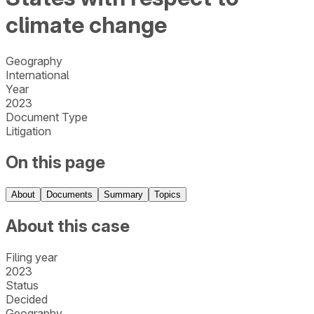
climate change
Geography
International
Year
2023
Document Type
Litigation
On this page
About
Documents
Summary
Topics
About this case
Filing year
2023
Status
Decided
Geography