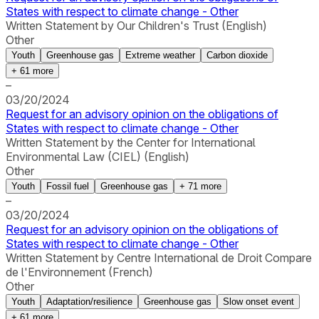
States with respect to climate change - Other
Written Statement by Our Children's Trust (English)
Other
Youth
Greenhouse gas
Extreme weather
Carbon dioxide
+
61
more
–
03/20/2024
Request for an advisory opinion on the obligations of
States with respect to climate change - Other
Written Statement by the Center for International
Environmental Law (CIEL) (English)
Other
Youth
Fossil fuel
Greenhouse gas
+
71
more
–
03/20/2024
Request for an advisory opinion on the obligations of
States with respect to climate change - Other
Written Statement by Centre International de Droit Compare
de l'Environnement (French)
Other
Youth
Adaptation/resilience
Greenhouse gas
Slow onset event
+
61
more