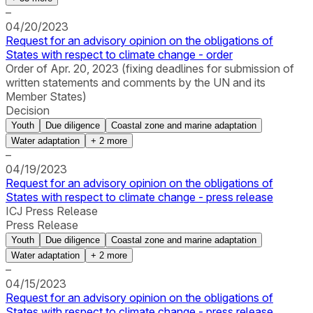
–
04/20/2023
Request for an advisory opinion on the obligations of
States with respect to climate change - order
Order of Apr. 20, 2023 (fixing deadlines for submission of
written statements and comments by the UN and its
Member States)
Decision
Youth
Due diligence
Coastal zone and marine adaptation
Water adaptation
+
2
more
–
04/19/2023
Request for an advisory opinion on the obligations of
States with respect to climate change - press release
ICJ Press Release
Press Release
Youth
Due diligence
Coastal zone and marine adaptation
Water adaptation
+
2
more
–
04/15/2023
Request for an advisory opinion on the obligations of
States with respect to climate change - press release