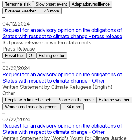
Terrestrial risk
Slow onset event
Adaptation/resilience
Extreme weather
+
43
more
–
04/12/2024
Request for an advisory opinion on the obligations of
States with respect to climate change - press release
ICJ press release on written statements.
Press Release
Fossil fuel
Oil
Fishing sector
–
03/22/2024
Request for an advisory opinion on the obligations of
States with respect to climate change - Other
Written Statement by Climate Refugees (English)
Other
People with limited assets
People on the move
Extreme weather
Women and minority genders
+
34
more
–
03/22/2024
Request for an advisory opinion on the obligations of
States with respect to climate change - Other
Written Statement by World's Youth for Climate Justice