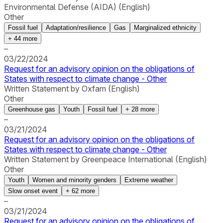
Environmental Defense (AIDA) (English)
Other
Fossil fuel
Adaptation/resilience
Gas
Marginalized ethnicity
+
44
more
–
03/22/2024
Request for an advisory opinion on the obligations of
States with respect to climate change - Other
Written Statement by Oxfam (English)
Other
Greenhouse gas
Youth
Fossil fuel
+
28
more
–
03/21/2024
Request for an advisory opinion on the obligations of
States with respect to climate change - Other
Written Statement by Greenpeace International (English)
Other
Youth
Women and minority genders
Extreme weather
Slow onset event
+
62
more
–
03/21/2024
Request for an advisory opinion on the obligations of