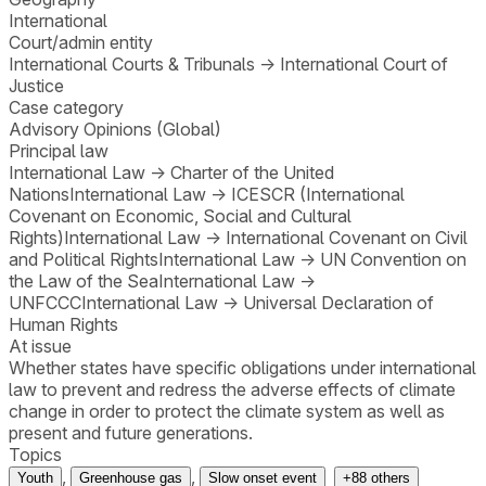
International
Court/admin entity
International Courts & Tribunals
→
International Court of
Justice
Case category
Advisory Opinions (Global)
Principal law
International Law
→
Charter of the United
Nations
International Law
→
ICESCR (International
Covenant on Economic, Social and Cultural
Rights)
International Law
→
International Covenant on Civil
and Political Rights
International Law
→
UN Convention on
the Law of the Sea
International Law
→
UNFCCC
International Law
→
Universal Declaration of
Human Rights
At issue
Whether states have specific obligations under international
law to prevent and redress the adverse effects of climate
change in order to protect the climate system as well as
present and future generations.
Topics
,
,
Youth
Greenhouse gas
Slow onset event
+
88
others