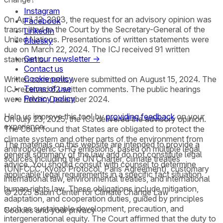
Instagram
On April 12, 2023, the request for an advisory opinion was
Facebook
transmitted to the Court by the Secretary-General of the
LinkedIn
United Nations. Presentations of written statements were
Bluesky
due on March 22, 2024. The ICJ received 91 written
Get our newsletter →
statements.
Contact us
Cookie policy
Written comments were submitted on August 15, 2024. The
Terms of use
ICJ received 62 written comments. The public hearings
Privacy policy
were held in December 2024.
Help us improve this tool by
providing feedback
on your
On July 23, 2025, the ICJ delivered the advisory opinion.
experience.
The Court found that States are obligated to protect the
climate system and other parts of the environment from
The materials on this website are intended to provide a
anthropogenic GHG emissions, based on multiple legal
general summary of the law and do not constitute legal
sources including the UN Charter, climate treaties
advice. You should consult with counsel to determine
(UNFCCC, Kyoto Protocol, Paris Agreement), customary
applicable legal requirements in a specific fact situation.
international law, environmental treaties, and international
human rights law. These obligations include mitigation,
© 2025 Sabin Center for Climate Change Law
adaptation, and cooperation duties, guided by principles
such as sustainable development, precaution, and
Cookies and your privacy
intergenerational equity. The Court affirmed that the duty to