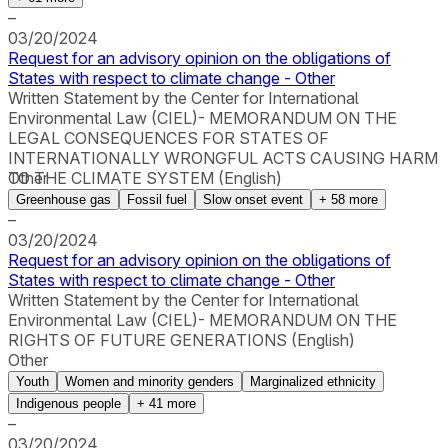
–
03/20/2024
Request for an advisory opinion on the obligations of
States with respect to climate change - Other
Written Statement by the Center for International
Environmental Law (CIEL)- MEMORANDUM ON THE
LEGAL CONSEQUENCES FOR STATES OF
INTERNATIONALLY WRONGFUL ACTS CAUSING HARM
TO THE CLIMATE SYSTEM (English)
Other
Greenhouse gas
Fossil fuel
Slow onset event
+
58
more
–
03/20/2024
Request for an advisory opinion on the obligations of
States with respect to climate change - Other
Written Statement by the Center for International
Environmental Law (CIEL)- MEMORANDUM ON THE
RIGHTS OF FUTURE GENERATIONS (English)
Other
Youth
Women and minority genders
Marginalized ethnicity
Indigenous people
+
41
more
–
03/20/2024