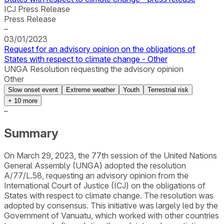
ICJ Press Release
Press Release
–
03/01/2023
Request for an advisory opinion on the obligations of
States with respect to climate change - Other
UNGA Resolution requesting the advisory opinion
Other
Slow onset event
Extreme weather
Youth
Terrestrial risk
+
10
more
–
Summary
On March 29, 2023, the 77th session of the United Nations
General Assembly (UNGA) adopted the resolution
A/77/L.58, requesting an advisory opinion from the
International Court of Justice (ICJ) on the obligations of
States with respect to climate change. The resolution was
adopted by consensus. This initiative was largely led by the
Government of Vanuatu, which worked with other countries