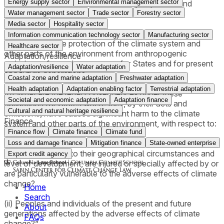
Energy supply sector
Environmental management sector
harm to the environment and the duty to protect and
preserve the marine environment,
Water management sector
Trade sector
Forestry sector
Media sector
Hospitality sector
(a) What are the obligations of States under international
Information communication technology sector
Manufacturing sector
law to ensure the protection of the climate system and
Healthcare sector
other parts of the environment from anthropogenic
Adaptation/resilience
emissions of greenhouse gases for States and for present
Adaptation/resilience
Water adaptation
and future generations;
Coastal zone and marine adaptation
Freshwater adaptation
Health adaptation
Adaptation enabling factor
Terrestrial adaptation
(b) What are the legal consequences under these
Societal and economic adaptation
Adaptation finance
obligations for States where they, by their acts and
Cultural and natural heritage resilience
omissions, have caused significant harm to the climate
Finance
system and other parts of the environment, with respect to:
Finance flow
Climate finance
Climate fund
(i) States, including, in particular, small island developing
Loss and damage finance
Mitigation finance
State-owned enterprise
States, which due to their geographical circumstances and
Export credit agency
level of development, are injured or specially affected by or
are particularly vulnerable to the adverse effects of climate
change?
Home
Search
(ii) Peoples and individuals of the present and future
About
generations affected by the adverse effects of climate
FAQs
change?”