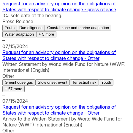
Request for an advisory opinion on the obligations of
States with respect to climate change - press release
ICJ sets date of the hearing.
Press Release
Youth
Due diligence
Coastal zone and marine adaptation
Water adaptation
+
5
more
–
07/15/2024
Request for an advisory opinion on the obligations of
States with respect to climate change - Other
Written Statement by World Wide Fund for Nature (WWF)
International (English)
Other
Greenhouse gas
Slow onset event
Terrestrial risk
Youth
+
57
more
–
07/15/2024
Request for an advisory opinion on the obligations of
States with respect to climate change - Other
Annex to the Written Statement by World Wide Fund for
Nature (WWF) International (English)
Other