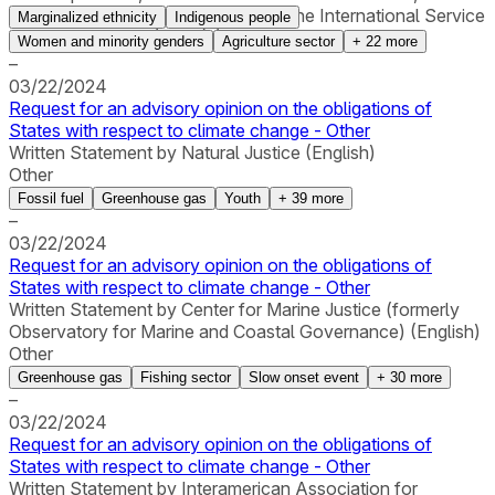
and Cultural Rights (GI-ESCR) and the International Service
Marginalized ethnicity
Indigenous people
for Human Rights (ISHR) (English)
Women and minority genders
Agriculture sector
+
22
more
–
03/22/2024
Request for an advisory opinion on the obligations of
States with respect to climate change - Other
Written Statement by Natural Justice (English)
Other
Fossil fuel
Greenhouse gas
Youth
+
39
more
–
03/22/2024
Request for an advisory opinion on the obligations of
States with respect to climate change - Other
Written Statement by Center for Marine Justice (formerly
Observatory for Marine and Coastal Governance) (English)
Other
Greenhouse gas
Fishing sector
Slow onset event
+
30
more
–
03/22/2024
Request for an advisory opinion on the obligations of
States with respect to climate change - Other
Written Statement by Interamerican Association for