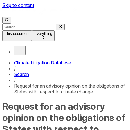
Skip to content
This document
Everything
Climate Litigation Database
/
Search
/
Request for an advisory opinion on the obligations of
States with respect to climate change
Request for an advisory
opinion on the obligations of
States with respect to