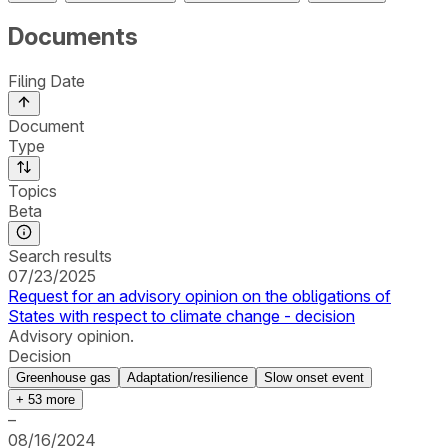
Documents
Filing Date
Document
Type
Topics
Beta
Search results
07/23/2025
Request for an advisory opinion on the obligations of
States with respect to climate change - decision
Advisory opinion.
Decision
Greenhouse gas
Adaptation/resilience
Slow onset event
+
53
more
–
08/16/2024