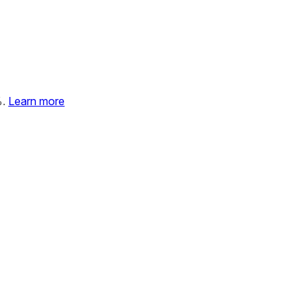
%.
Learn more