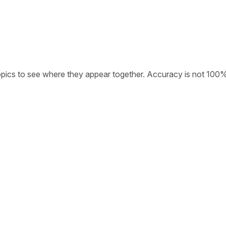
opics to see where they appear together. Accuracy is not 100