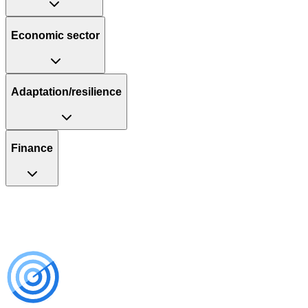
Economic sector
Adaptation/resilience
Finance