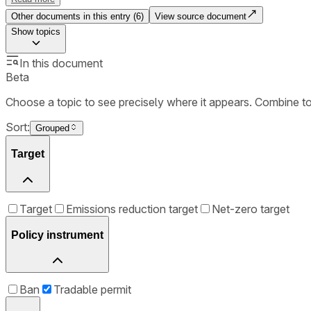
Other documents in this entry (
6
)
View source document
Show
topics
In this document
Beta
Choose a topic to see precisely where it appears. Combine t
Sort:
Grouped
Target
Target
Emissions reduction target
Net-zero target
Policy instrument
Ban
Tradable permit