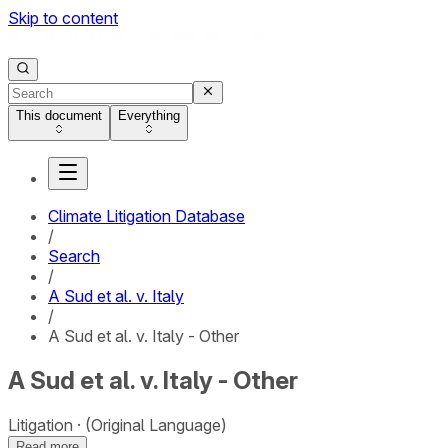
Skip to content
This document
Everything
Climate Litigation Database
/
Search
/
A Sud et al. v. Italy
/
A Sud et al. v. Italy - Other
A Sud et al. v. Italy - Other
Litigation
(Original Language)
Read more