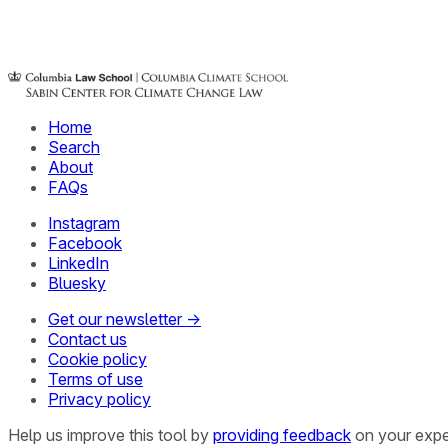
Home
Search
About
FAQs
Instagram
Facebook
LinkedIn
Bluesky
Get our newsletter →
Contact us
Cookie policy
Terms of use
Privacy policy
Help us improve this tool by
providing feedback
on your expe