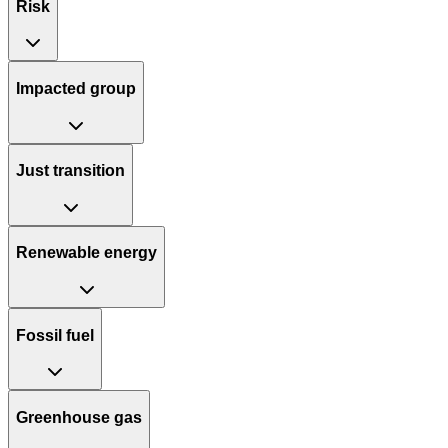
Risk
Impacted group
Just transition
Renewable energy
Fossil fuel
Greenhouse gas