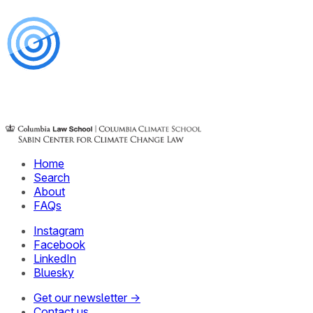
Home
Search
About
FAQs
Instagram
Facebook
LinkedIn
Bluesky
Get our newsletter →
Contact us