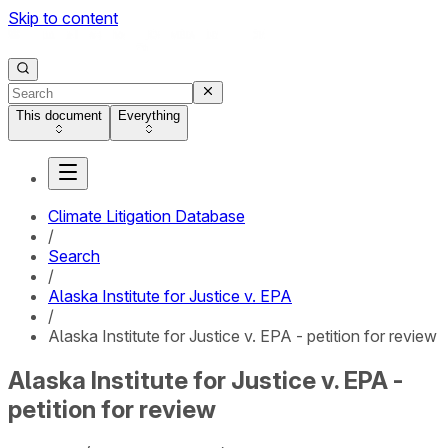
Skip to content
This document
Everything
Climate Litigation Database
/
Search
/
Alaska Institute for Justice v. EPA
/
Alaska Institute for Justice v. EPA - petition for review
Alaska Institute for Justice v. EPA -
petition for review