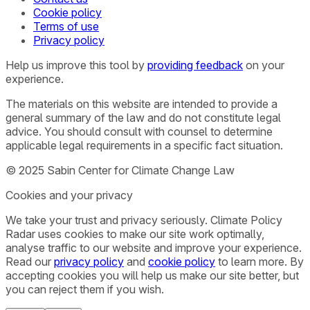
Cookie policy
Terms of use
Privacy policy
Help us improve this tool by
providing feedback
on your
experience.
The materials on this website are intended to provide a
general summary of the law and do not constitute legal
advice. You should consult with counsel to determine
applicable legal requirements in a specific fact situation.
© 2025 Sabin Center for Climate Change Law
Cookies and your privacy
We take your trust and privacy seriously. Climate Policy
Radar uses cookies to make our site work optimally,
analyse traffic to our website and improve your experience.
Read our
privacy policy
and
cookie policy
to learn more. By
accepting cookies you will help us make our site better, but
you can reject them if you wish.