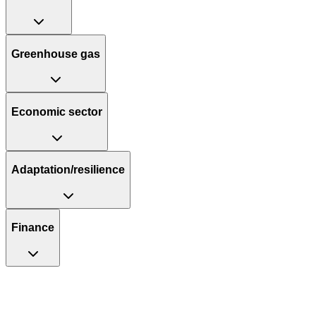
Greenhouse gas
Economic sector
Adaptation/resilience
Finance