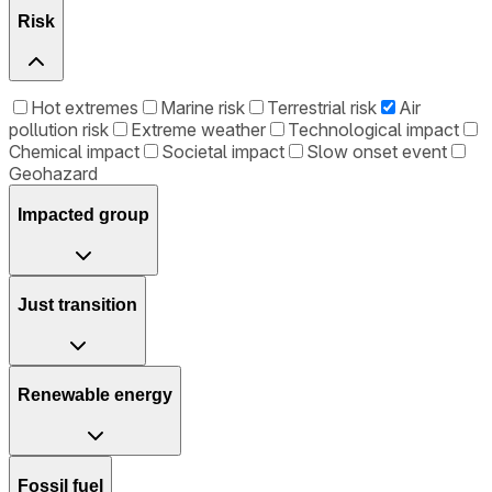
Risk
Hot extremes
Marine risk
Terrestrial risk
Air
pollution risk
Extreme weather
Technological impact
Chemical impact
Societal impact
Slow onset event
Geohazard
Impacted group
Just transition
Renewable energy
Fossil fuel