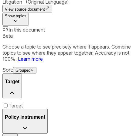
Litigation
(Original Language)
View source document
Show
topics
In this document
Beta
Choose a topic to see precisely where it appears. Combine
topics to see where they appear together. Accuracy is not
100%.
Learn more
Sort:
Grouped
Target
Target
Policy instrument