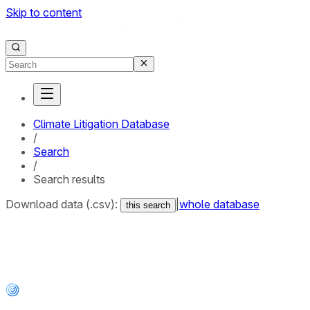
Skip to content
Climate Litigation Database
/
Search
/
Search results
Download data (.csv):
|
whole database
this search