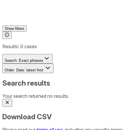
Show
filters
Results:
0
cases
Search:
Exact phrases
Order:
Date: latest first
Search results
Your search returned no results.
Download CSV
Please read our
terms of use
, including any specific terms