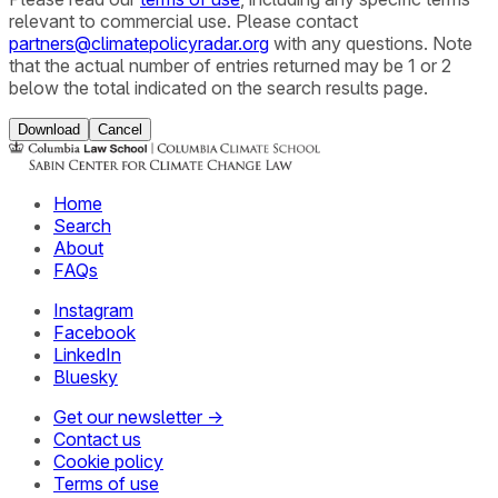
relevant to commercial use. Please contact
partners@climatepolicyradar.org
with any questions. Note
that the actual number of entries returned may be 1 or 2
below the total indicated on the search results page.
Download
Cancel
Home
Search
About
FAQs
Instagram
Facebook
LinkedIn
Bluesky
Get our newsletter →
Contact us
Cookie policy
Terms of use