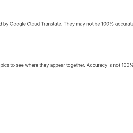
ded by Google Cloud Translate. They may not be 100% accurat
opics to see where they appear together. Accuracy is not 100