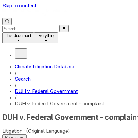
Skip to content
This document
Everything
Climate Litigation Database
/
Search
/
DUH v. Federal Government
/
DUH v. Federal Government - complaint
DUH v. Federal Government - complain
Litigation
(Original Language)
Read more