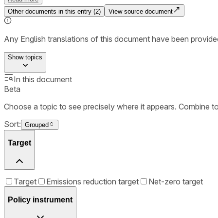
Other documents in this entry (
2
)
View source document
Any English translations of this document have been provi
Show
topics
In this document
Beta
Choose a topic to see precisely where it appears. Combine t
Sort:
Grouped
Target
Target
Emissions reduction target
Net-zero target
Policy instrument