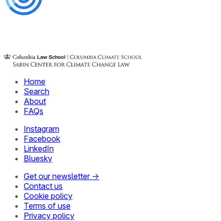
Home
Search
About
FAQs
Instagram
Facebook
LinkedIn
Bluesky
Get our newsletter →
Contact us
Cookie policy
Terms of use
Privacy policy