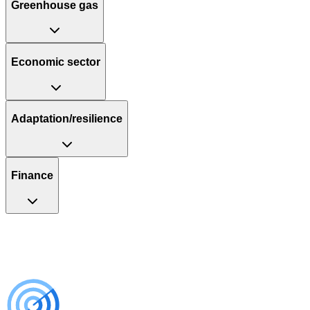
Greenhouse gas
Economic sector
Adaptation/resilience
Finance