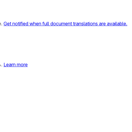
e.
Get notified when full document translations are available.
%.
Learn more