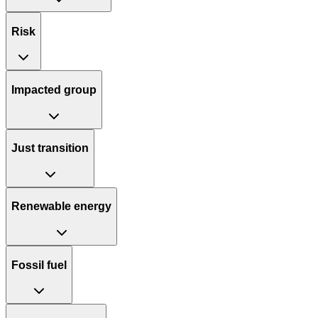
Risk
Impacted group
Just transition
Renewable energy
Fossil fuel