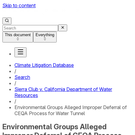
Skip to content
This document
Everything
Climate Litigation Database
/
Search
/
Sierra Club v. California Department of Water
Resources
/
Environmental Groups Alleged Improper Deferral of
CEQA Process for Water Tunnel
Environmental Groups Alleged