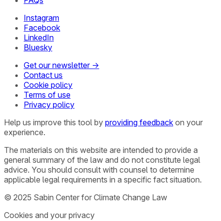
FAQs
Instagram
Facebook
LinkedIn
Bluesky
Get our newsletter →
Contact us
Cookie policy
Terms of use
Privacy policy
Help us improve this tool by
providing feedback
on your
experience.
The materials on this website are intended to provide a
general summary of the law and do not constitute legal
advice. You should consult with counsel to determine
applicable legal requirements in a specific fact situation.
© 2025 Sabin Center for Climate Change Law
Cookies and your privacy