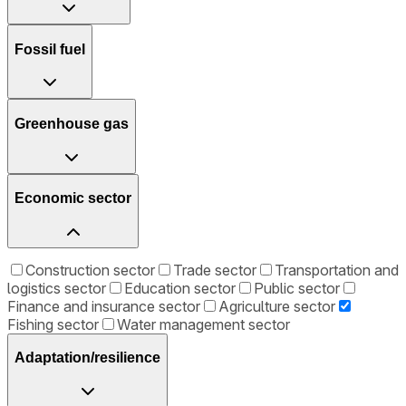
Fossil fuel
Greenhouse gas
Economic sector
Construction sector
Trade sector
Transportation and
logistics sector
Education sector
Public sector
Finance and insurance sector
Agriculture sector
Fishing sector
Water management sector
Adaptation/resilience