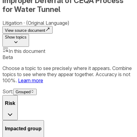
Improper Deferral of CEQA Process
for Water Tunnel
Litigation
(Original Language)
View source document
Show
topics
In this document
Beta
Choose a topic to see precisely where it appears. Combine
topics to see where they appear together. Accuracy is not
100%.
Learn more
Sort:
Grouped
Risk
Impacted group