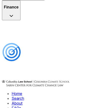
Finance
Home
Search
About