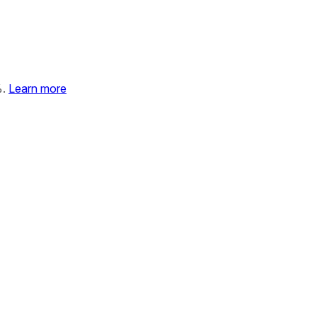
%.
Learn more