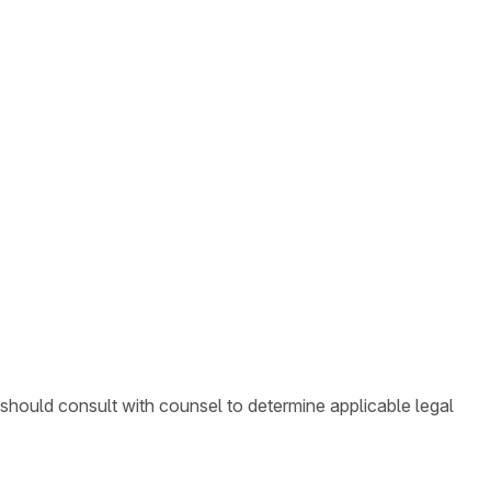
 should consult with counsel to determine applicable legal