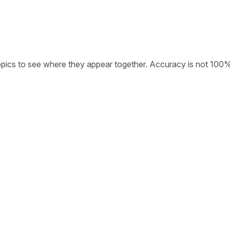
opics to see where they appear together. Accuracy is not 100