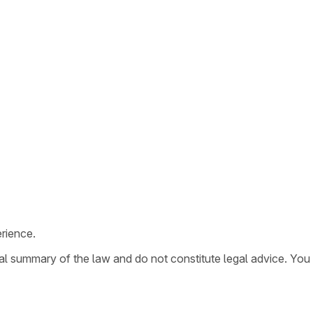
rience.
ral summary of the law and do not constitute legal advice. You