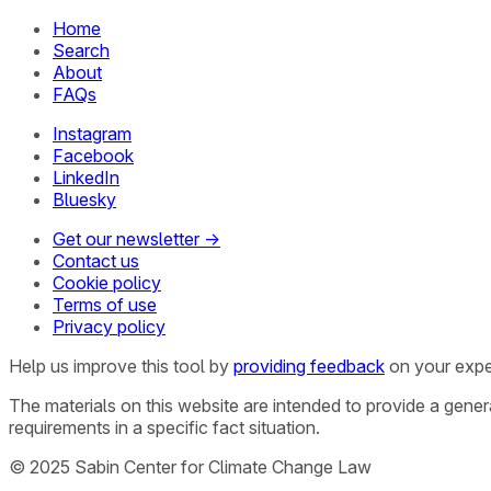
Home
Search
About
FAQs
Instagram
Facebook
LinkedIn
Bluesky
Get our newsletter →
Contact us
Cookie policy
Terms of use
Privacy policy
Help us improve this tool by
providing feedback
on your expe
The materials on this website are intended to provide a gene
requirements in a specific fact situation.
© 2025 Sabin Center for Climate Change Law