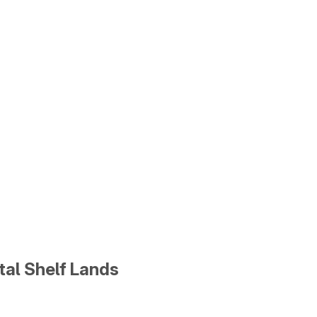
tal Shelf Lands