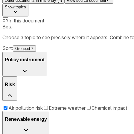
Other documents in this entry (
4
)
View source document
Show
topics
In this document
Beta
Choose a topic to see precisely where it appears. Combine t
Sort:
Grouped
Policy instrument
Risk
Air pollution risk
Extreme weather
Chemical impact
Renewable energy