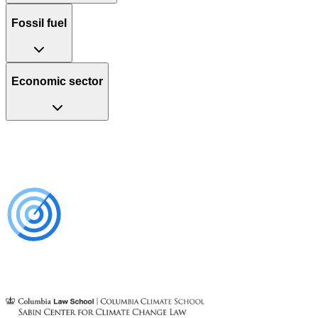
Fossil fuel
Economic sector