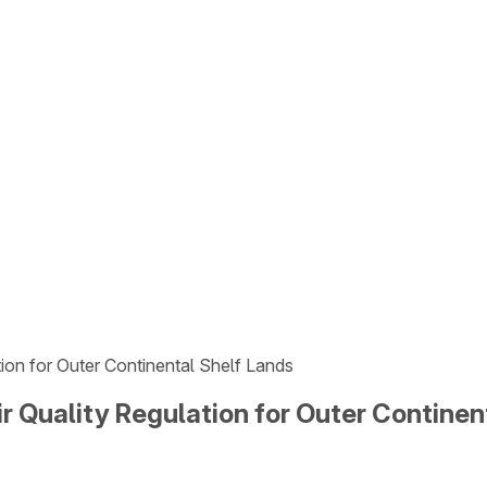
tion for Outer Continental Shelf Lands
r Quality Regulation for Outer Continen