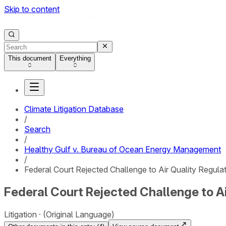
Skip to content
This document
Everything
Climate Litigation Database
/
Search
/
Healthy Gulf v. Bureau of Ocean Energy Management
/
Federal Court Rejected Challenge to Air Quality Regula
Federal Court Rejected Challenge to Ai
Litigation
(Original Language)