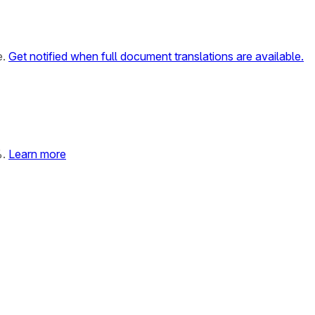
e.
Get notified when full document translations are available.
%.
Learn more