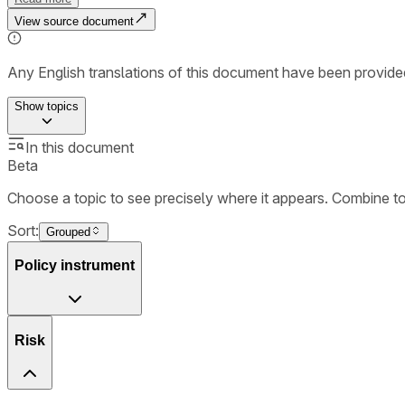
View source document
Any English translations of this document have been provi
Show
topics
In this document
Beta
Choose a topic to see precisely where it appears. Combine t
Sort:
Grouped
Policy instrument
Risk