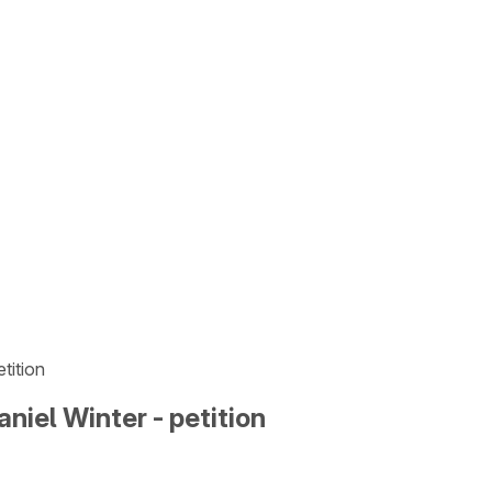
tition
niel Winter - petition