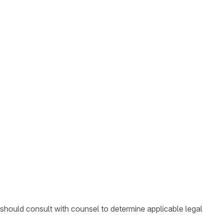
 should consult with counsel to determine applicable legal