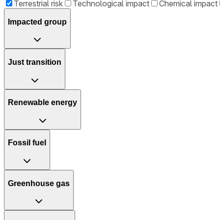
Terrestrial risk
Technological impact
Chemical impact
Impacted group
Just transition
Renewable energy
Fossil fuel
Greenhouse gas