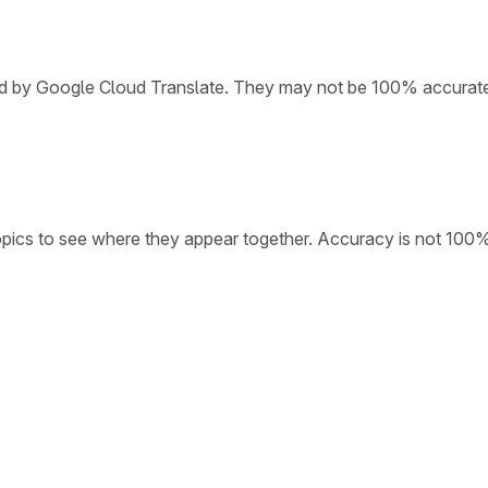
ded by Google Cloud Translate. They may not be 100% accurat
opics to see where they appear together. Accuracy is not 100