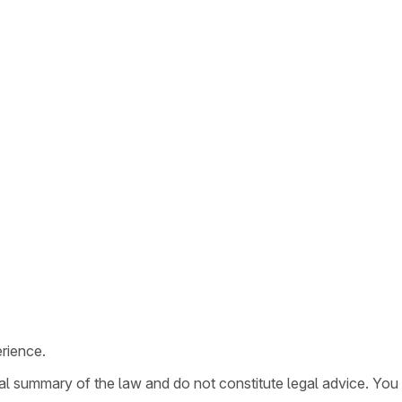
rience.
ral summary of the law and do not constitute legal advice. You