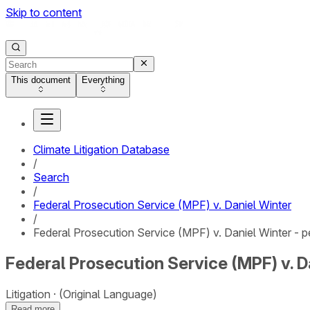
Skip to content
This document
Everything
Climate Litigation Database
/
Search
/
Federal Prosecution Service (MPF) v. Daniel Winter
/
Federal Prosecution Service (MPF) v. Daniel Winter - pe
Federal Prosecution Service (MPF) v. Da
Litigation
(Original Language)
Read more