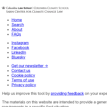
Home
Search
About
FAQs
Instagram
Facebook
LinkedIn
Bluesky
Get our newsletter →
Contact us
Cookie policy
Terms of use
Privacy policy
Help us improve this tool by
providing feedback
on your expe
The materials on this website are intended to provide a gene
requirements in a specific fact situation.