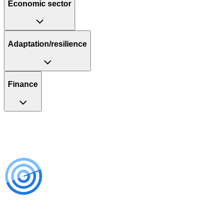
Economic sector
Adaptation/resilience
Finance