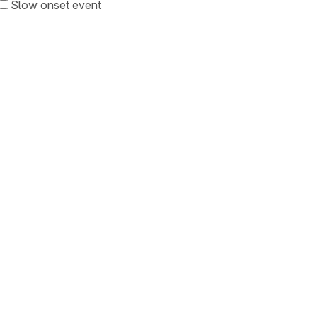
Slow onset event