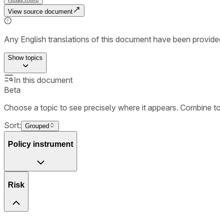
View source document
Any English translations of this document have been provi
Show
topics
In this document
Beta
Choose a topic to see precisely where it appears. Combine t
Sort:
Grouped
Policy instrument
Risk