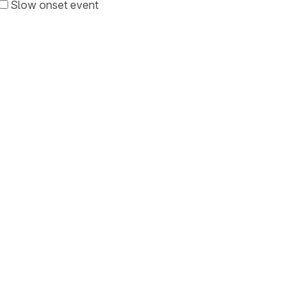
Slow onset event