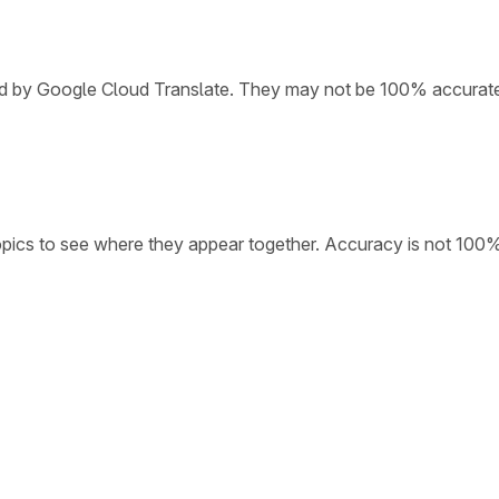
ded by Google Cloud Translate. They may not be 100% accurat
opics to see where they appear together. Accuracy is not 100