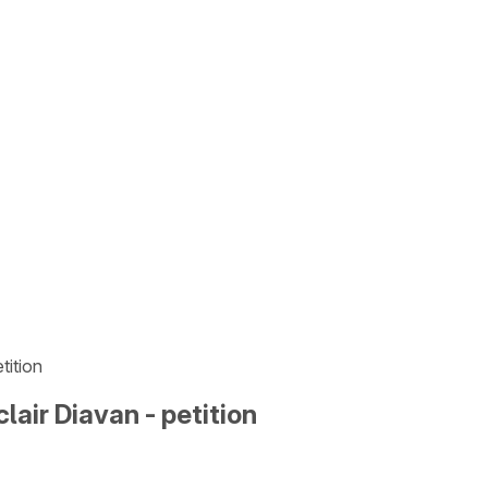
tition
lair Diavan - petition