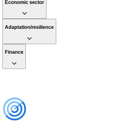
Economic sector
Adaptation/resilience
Finance