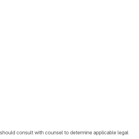
 should consult with counsel to determine applicable legal