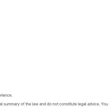
rience.
ral summary of the law and do not constitute legal advice. You