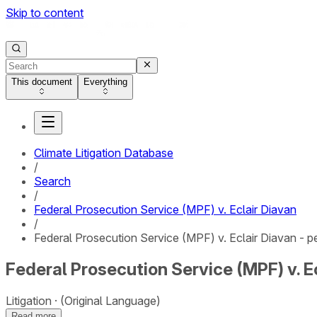
Skip to content
This document
Everything
Climate Litigation Database
/
Search
/
Federal Prosecution Service (MPF) v. Eclair Diavan
/
Federal Prosecution Service (MPF) v. Eclair Diavan - pe
Federal Prosecution Service (MPF) v. Ec
Litigation
(Original Language)
Read more