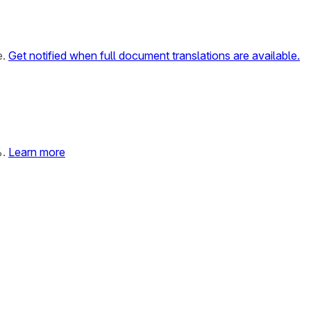
e.
Get notified when full document translations are available.
%.
Learn more