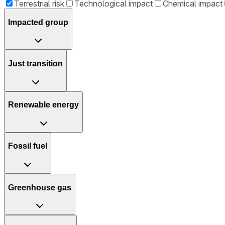
Terrestrial risk
Technological impact
Chemical impact
Impacted group
Just transition
Renewable energy
Fossil fuel
Greenhouse gas