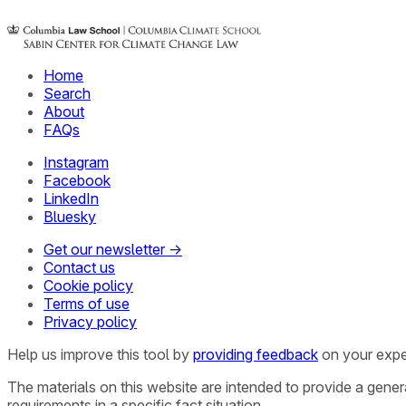
Home
Search
About
FAQs
Instagram
Facebook
LinkedIn
Bluesky
Get our newsletter →
Contact us
Cookie policy
Terms of use
Privacy policy
Help us improve this tool by
providing feedback
on your expe
The materials on this website are intended to provide a gene
requirements in a specific fact situation.