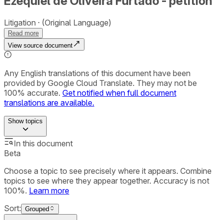
Ezequiel de Oliveira Furtado - petition
Litigation
(Original Language)
Read more
View source document
Any English translations of this document have been
provided by Google Cloud Translate. They may not be
100% accurate.
Get notified when full document
translations are available.
Show
topics
In this document
Beta
Choose a topic to see precisely where it appears. Combine
topics to see where they appear together. Accuracy is not
100%.
Learn more
Sort:
Grouped