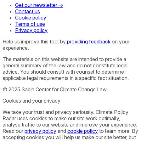
Get our newsletter →
Contact us
Cookie policy
Terms of use
Privacy policy
Help us improve this tool by
providing feedback
on your
experience.
The materials on this website are intended to provide a
general summary of the law and do not constitute legal
advice. You should consult with counsel to determine
applicable legal requirements in a specific fact situation.
© 2025 Sabin Center for Climate Change Law
Cookies and your privacy
We take your trust and privacy seriously. Climate Policy
Radar uses cookies to make our site work optimally,
analyse traffic to our website and improve your experience.
Read our
privacy policy
and
cookie policy
to learn more. By
accepting cookies you will help us make our site better, but