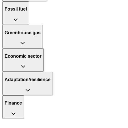
Fossil fuel
Greenhouse gas
Economic sector
Adaptation/resilience
Finance