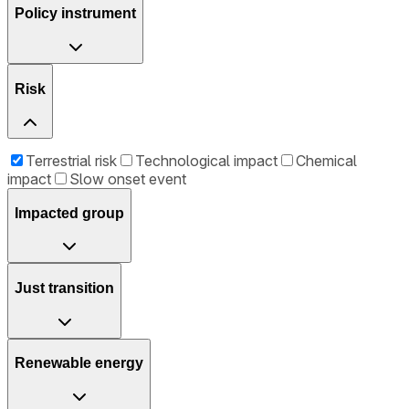
Policy instrument
Risk
Terrestrial risk
Technological impact
Chemical
impact
Slow onset event
Impacted group
Just transition
Renewable energy