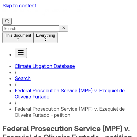
Skip to content
This document
Everything
Climate Litigation Database
/
Search
/
Federal Prosecution Service (MPF) v. Ezequiel de
Oliveira Furtado
/
Federal Prosecution Service (MPF) v. Ezequiel de
Oliveira Furtado - petition
Federal Prosecution Service (MPF) v.