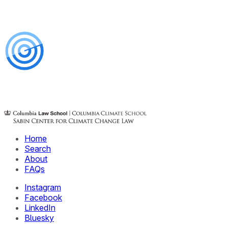
Home
Search
About
FAQs
Instagram
Facebook
LinkedIn
Bluesky