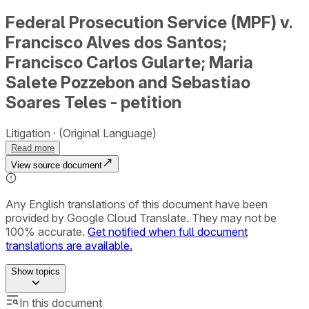
Federal Prosecution Service (MPF) v.
Francisco Alves dos Santos;
Francisco Carlos Gularte; Maria
Salete Pozzebon and Sebastiao
Soares Teles - petition
Litigation
(Original Language)
Read more
View source document
Any English translations of this document have been
provided by Google Cloud Translate. They may not be
100% accurate.
Get notified when full document
translations are available.
Show
topics
In this document