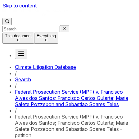
Skip to content
This document
Everything
Climate Litigation Database
/
Search
/
Federal Prosecution Service (MPF) v. Francisco
Alves dos Santos; Francisco Carlos Gularte; Maria
Salete Pozzebon and Sebastiao Soares Teles
/
Federal Prosecution Service (MPF) v. Francisco
Alves dos Santos; Francisco Carlos Gularte; Maria
Salete Pozzebon and Sebastiao Soares Teles -
petition