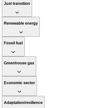
Just transition
Renewable energy
Fossil fuel
Greenhouse gas
Economic sector
Adaptation/resilience