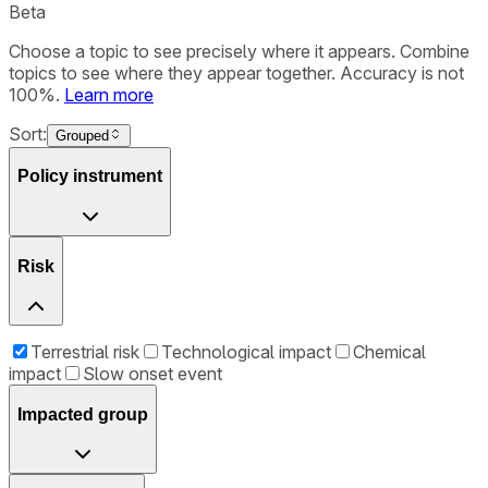
Beta
Choose a topic to see precisely where it appears. Combine
topics to see where they appear together. Accuracy is not
100%.
Learn more
Sort:
Grouped
Policy instrument
Risk
Terrestrial risk
Technological impact
Chemical
impact
Slow onset event
Impacted group