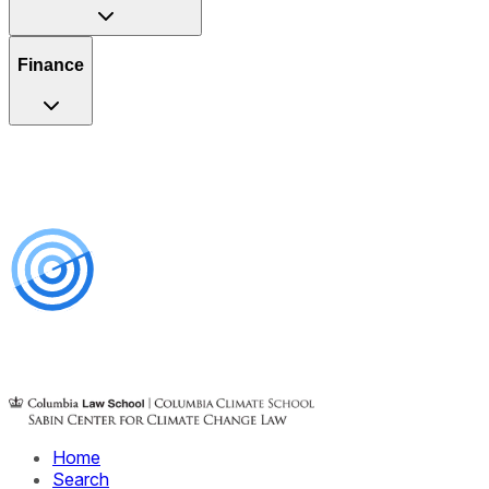
Finance
Home
Search