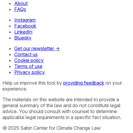
About
FAQs
Instagram
Facebook
LinkedIn
Bluesky
Get our newsletter →
Contact us
Cookie policy
Terms of use
Privacy policy
Help us improve this tool by
providing feedback
on your
experience.
The materials on this website are intended to provide a
general summary of the law and do not constitute legal
advice. You should consult with counsel to determine
applicable legal requirements in a specific fact situation.
© 2025 Sabin Center for Climate Change Law