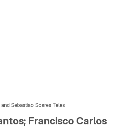
n and Sebastiao Soares Teles
antos; Francisco Carlos