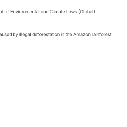
t of Environmental and Climate Laws (Global)
aused by illegal deforestation in the Amazon rainforest.