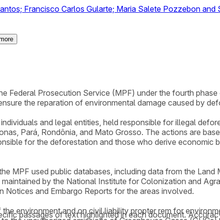
antos; Francisco Carlos Gularte; Maria Salete Pozzebon and S
more
y the Federal Prosecution Service (MPF) under the fourth phas
ensure the reparation of environmental damage caused by def
ndividuals and legal entities, held responsible for illegal defo
onas, Pará, Rondônia, and Mato Grosso. The actions are based 
onsible for the deforestation and those who derive economic ben
, the MPF used public databases, including data from the Lan
l maintained by the National Institute for Colonization and Agr
on Notices and Embargo Reports for the areas involved.
 the environment and on civil liability propter rem for environ
cific passages of text highlighted in each document. Accurac