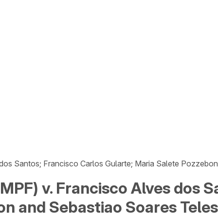
 dos Santos; Francisco Carlos Gularte; Maria Salete Pozzebo
(MPF) v. Francisco Alves dos S
on and Sebastiao Soares Teles