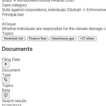
Brazil
→
Rondônia
Rondônia Federal Court
Case category
Suits against corporations, individuals (Global)
→
Enforcemen
Principal law
–
At issue
Whether individuals are responsible for the climate damage c
Topics
,
,
Terrestrial risk
Finance flow
Greenhouse gas
+
37
others
Documents
Filing Date
Document
Type
Topics
Beta
Search results
11/29/2024