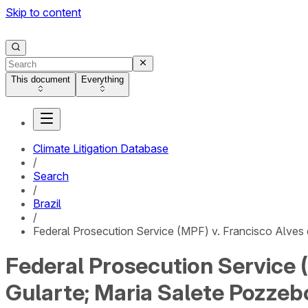
Skip to content
This document
Everything
Climate Litigation Database
/
Search
/
Brazil
/
Federal Prosecution Service (MPF) v. Francisco Alves
Federal Prosecution Service 
Gularte; Maria Salete Pozzeb