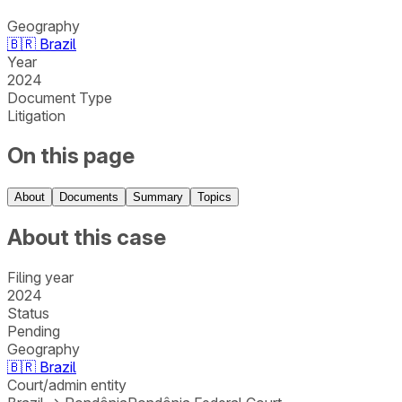
Geography
🇧🇷
Brazil
Year
2024
Document Type
Litigation
On this page
About
Documents
Summary
Topics
About this case
Filing year
2024
Status
Pending
Geography
🇧🇷
Brazil
Court/admin entity