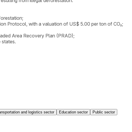
ulting from illegal deforestation.
orestation;
tion Protocol, with a valuation of US$ 5.00 per ton of CO₂;
Degraded Area Recovery Plan (PRAD);
 states.
ansportation and logistics sector
Education sector
Public sector