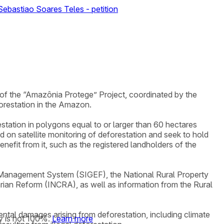
ebastiao Soares Teles - petition
e of the “Amazônia Protege” Project, coordinated by the
orestation in the Amazon.
restation in polygons equal to or larger than 60 hectares
on satellite monitoring of deforestation and seek to hold
efit from it, such as the registered landholders of the
d Management System (SIGEF), the National Rural Property
arian Reform (INCRA), as well as information from the Rural
mental damages arising from deforestation, including climate
y is not 100%.
Learn more