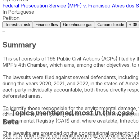
Federal Prosecution Service (MPF) v. Francisco Alves dos S
In Portuguese
Petition
Terrestrial risk
Finance flow
Greenhouse gas
Carbon dioxide
+
38
–
Summary
This set consists of 195 Public Civil Actions (ACPs) filed b
MPF’s 4th Chamber, which aims, among other objectives, to 
The lawsuits were filed against several defendants, including i
during the years 2020, 2021, and 2022, in the states of Amaz
each party individually accountable, both those directly resp
deforested areas.
To identify those responsible for the environmental damage
Topics mentioned most in this case
Certification System (SNCI), and the Terra Legal Program, al
Beta
Environmental Registry (CAR) and, where available, Infracti
The lawsuits are grounded on the constitutional protection of
See how often topics get mentioned in this
case
and view spe