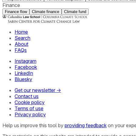
Finance
Finance flow
Climate finance
Climate fund
Home
Search
About
FAQs
Instagram
Facebook
LinkedIn
Bluesky
Get our newsletter →
Contact us
Cookie policy
Terms of use
Privacy policy
Help us improve this tool by
providing feedback
on your expe