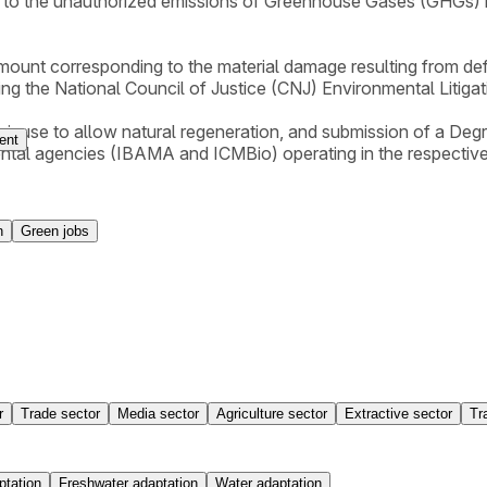
 to the unauthorized emissions of Greenhouse Gases (GHGs) res
amount corresponding to the material damage resulting from def
lying the National Council of Justice (CNJ) Environmental Litiga
their use to allow natural regeneration, and submission of a 
ent
ental agencies (IBAMA and ICMBio) operating in the respective
n
Green jobs
r
Trade sector
Media sector
Agriculture sector
Extractive sector
Tr
ptation
Freshwater adaptation
Water adaptation