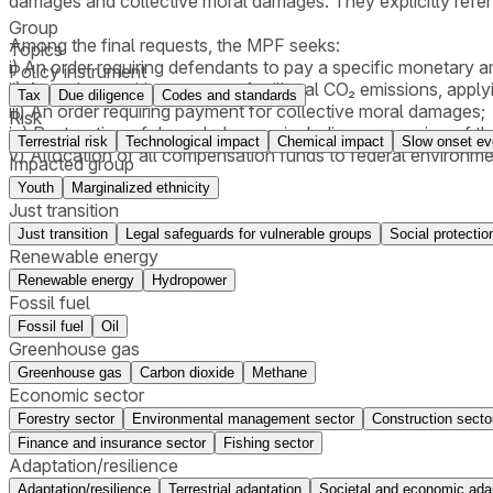
damages and collective moral damages. They explicitly refer
Group
Among the final requests, the MPF seeks:
Topics
i) An order requiring defendants to pay a specific monetary 
Policy instrument
ii) An order requiring payment for illegal CO₂ emissions, app
Tax
Due diligence
Codes and standards
iii) An order requiring payment for collective moral damages;
Risk
iv) Restoration of degraded areas, including suspension of 
Terrestrial risk
Technological impact
Chemical impact
Slow onset ev
v) Allocation of all compensation funds to federal environm
Impacted group
Youth
Marginalized ethnicity
Just transition
Just transition
Legal safeguards for vulnerable groups
Social protectio
Renewable energy
Renewable energy
Hydropower
Fossil fuel
Fossil fuel
Oil
Greenhouse gas
Greenhouse gas
Carbon dioxide
Methane
Economic sector
Forestry sector
Environmental management sector
Construction secto
Finance and insurance sector
Fishing sector
Adaptation/resilience
Adaptation/resilience
Terrestrial adaptation
Societal and economic ada