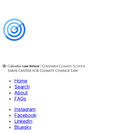
Home
Search
About
FAQs
Instagram
Facebook
LinkedIn
Bluesky