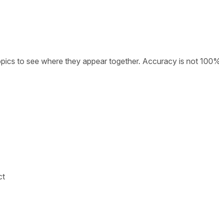
opics to see where they appear together. Accuracy is not 100
ct