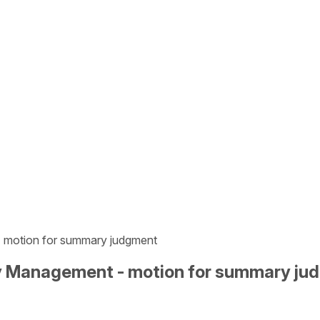
- motion for summary judgment
gy Management - motion for summary j