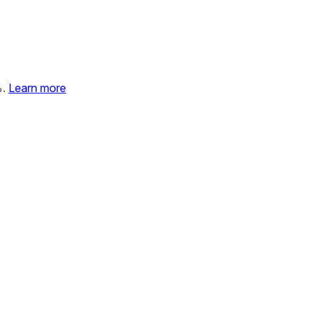
%.
Learn more