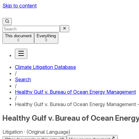
Skip to content
This document
Everything
Climate Litigation Database
/
Search
/
Healthy Gulf v. Bureau of Ocean Energy Management
/
Healthy Gulf v. Bureau of Ocean Energy Management 
Healthy Gulf v. Bureau of Ocean Ener
Litigation
(Original Language)