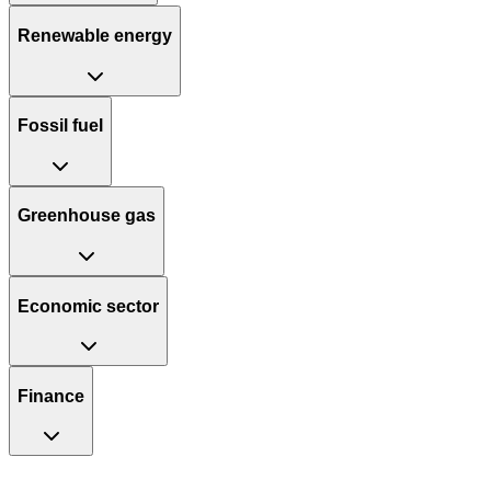
Renewable energy
Fossil fuel
Greenhouse gas
Economic sector
Finance