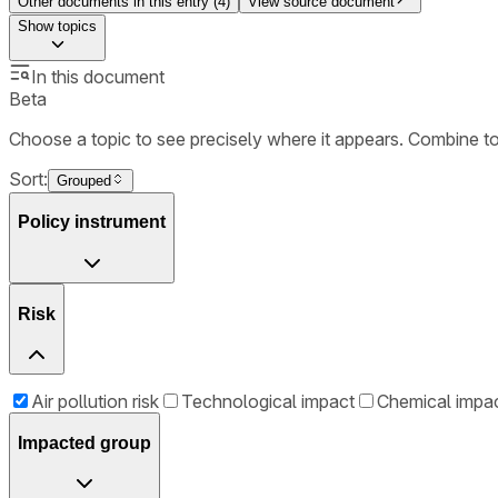
Other documents in this entry (
4
)
View source document
Show
topics
In this document
Beta
Choose a topic to see precisely where it appears. Combine t
Sort:
Grouped
Policy instrument
Risk
Air pollution risk
Technological impact
Chemical impa
Impacted group