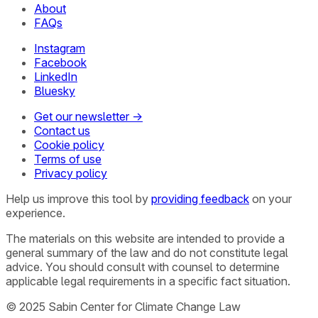
About
FAQs
Instagram
Facebook
LinkedIn
Bluesky
Get our newsletter →
Contact us
Cookie policy
Terms of use
Privacy policy
Help us improve this tool by
providing feedback
on your
experience.
The materials on this website are intended to provide a
general summary of the law and do not constitute legal
advice. You should consult with counsel to determine
applicable legal requirements in a specific fact situation.
© 2025 Sabin Center for Climate Change Law