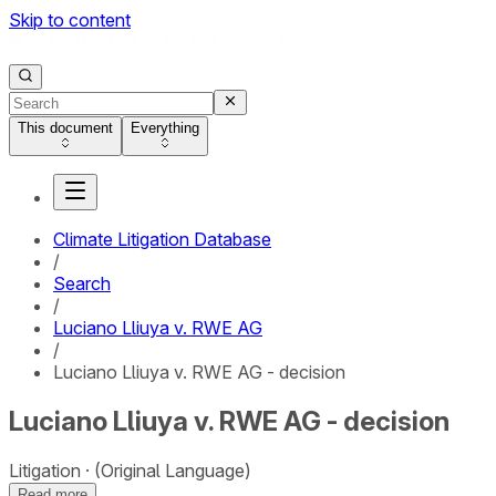
Skip to content
This document
Everything
Climate Litigation Database
/
Search
/
Luciano Lliuya v. RWE AG
/
Luciano Lliuya v. RWE AG - decision
Luciano Lliuya v. RWE AG - decision
Litigation
(Original Language)
Read more