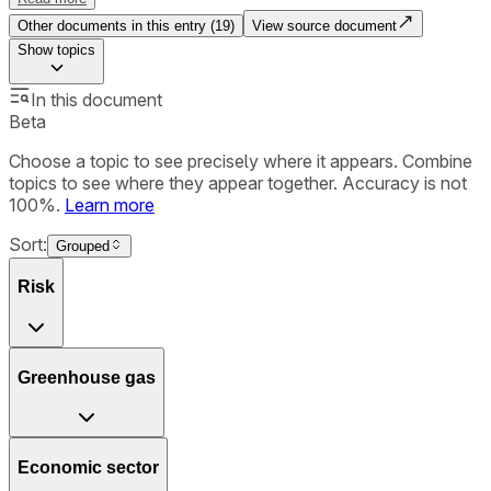
Other documents in this entry (
19
)
View source document
Show
topics
In this document
Beta
Choose a topic to see precisely where it appears. Combine
topics to see where they appear together. Accuracy is not
100%.
Learn more
Sort:
Grouped
Risk
Greenhouse gas
Economic sector