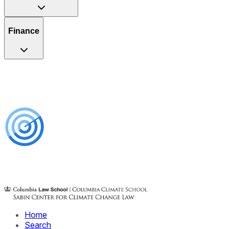
Finance
Home
Search