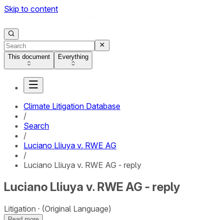
Skip to content
This document
Everything
Climate Litigation Database
/
Search
/
Luciano Lliuya v. RWE AG
/
Luciano Lliuya v. RWE AG - reply
Luciano Lliuya v. RWE AG - reply
Litigation
(Original Language)
Read more