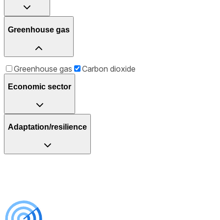
Greenhouse gas
Greenhouse gas
Carbon dioxide
Economic sector
Adaptation/resilience