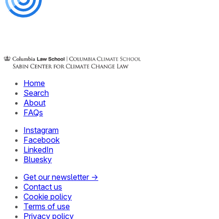
Home
Search
About
FAQs
Instagram
Facebook
LinkedIn
Bluesky
Get our newsletter →
Contact us
Cookie policy
Terms of use
Privacy policy