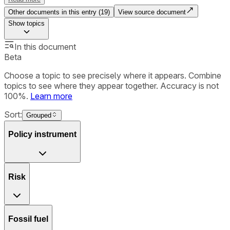
Other documents in this entry (
19
)
View source document
Show
topics
In this document
Beta
Choose a topic to see precisely where it appears. Combine
topics to see where they appear together. Accuracy is not
100%.
Learn more
Sort:
Grouped
Policy instrument
Risk
Fossil fuel