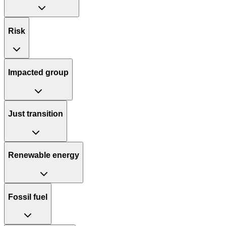
Risk
Impacted group
Just transition
Renewable energy
Fossil fuel