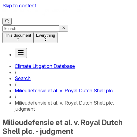
Skip to content
This document
Everything
Climate Litigation Database
/
Search
/
Milieudefensie et al. v. Royal Dutch Shell plc.
/
Milieudefensie et al. v. Royal Dutch Shell plc. -
judgment
Milieudefensie et al. v. Royal Dutch
Shell plc. - judgment