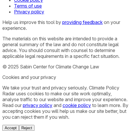
Terms of use
Privacy policy
Help us improve this tool by
providing feedback
on your
experience.
The materials on this website are intended to provide a
general summary of the law and do not constitute legal
advice. You should consult with counsel to determine
applicable legal requirements in a specific fact situation.
© 2025 Sabin Center for Climate Change Law
Cookies and your privacy
We take your trust and privacy seriously. Climate Policy
Radar uses cookies to make our site work optimally,
analyse traffic to our website and improve your experience.
Read our
privacy policy
and
cookie policy
to learn more. By
accepting cookies you will help us make our site better, but
you can reject them if you wish.
Accept
Reject