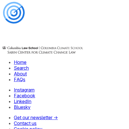
Home
Search
About
FAQs
Instagram
Facebook
LinkedIn
Bluesky
Get our newsletter →
Contact us
Cookie policy