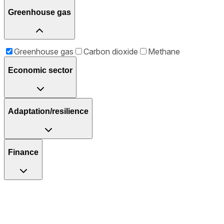
Greenhouse gas
Greenhouse gas
Carbon dioxide
Methane
Economic sector
Adaptation/resilience
Finance