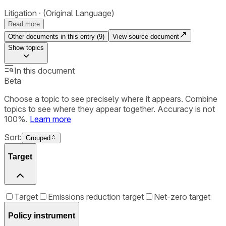
Litigation
(Original Language)
Read more
Other documents in this entry (
9
)
View source document
Show
topics
In this document
Beta
Choose a topic to see precisely where it appears. Combine
topics to see where they appear together. Accuracy is not
100%.
Learn more
Sort:
Grouped
Target
Target
Emissions reduction target
Net-zero target
Policy instrument