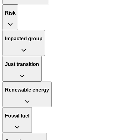
Risk
Impacted group
Just transition
Renewable energy
Fossil fuel