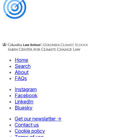
Home
Search
About
FAQs
Instagram
Facebook
LinkedIn
Bluesky
Get our newsletter →
Contact us
Cookie policy
Terms of use