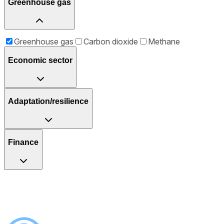
Greenhouse gas
Greenhouse gas
Carbon dioxide
Methane
Economic sector
Adaptation/resilience
Finance