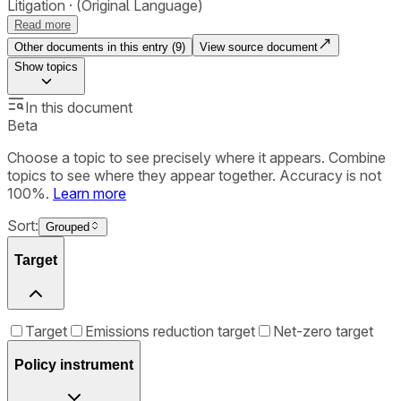
Litigation
(Original Language)
Read more
Other documents in this entry (
9
)
View source document
Show
topics
In this document
Beta
Choose a topic to see precisely where it appears. Combine
topics to see where they appear together. Accuracy is not
100%.
Learn more
Sort:
Grouped
Target
Target
Emissions reduction target
Net-zero target
Policy instrument