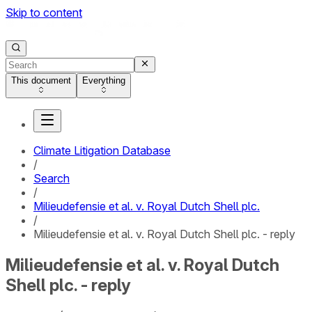
Skip to content
This document
Everything
Climate Litigation Database
/
Search
/
Milieudefensie et al. v. Royal Dutch Shell plc.
/
Milieudefensie et al. v. Royal Dutch Shell plc. - reply
Milieudefensie et al. v. Royal Dutch
Shell plc. - reply