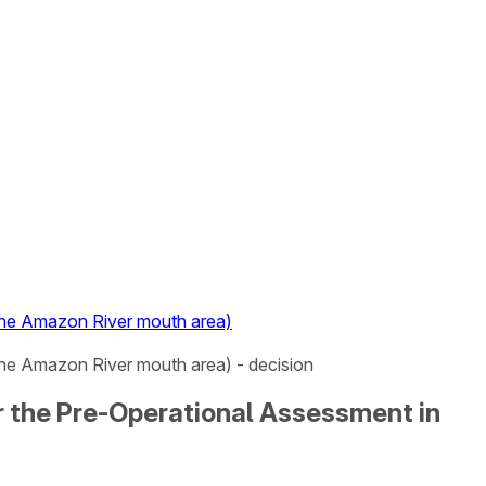
 the Amazon River mouth area)
the Amazon River mouth area) - decision
or the Pre-Operational Assessment in