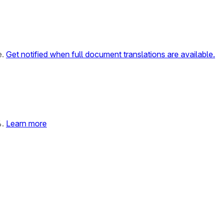
e.
Get notified when full document translations are available.
%.
Learn more