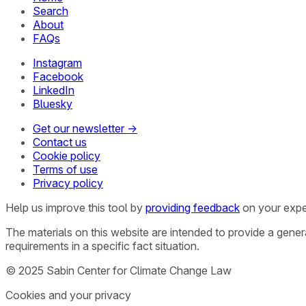
Search
About
FAQs
Instagram
Facebook
LinkedIn
Bluesky
Get our newsletter →
Contact us
Cookie policy
Terms of use
Privacy policy
Help us improve this tool by
providing feedback
on your expe
The materials on this website are intended to provide a gene
requirements in a specific fact situation.
© 2025 Sabin Center for Climate Change Law
Cookies and your privacy