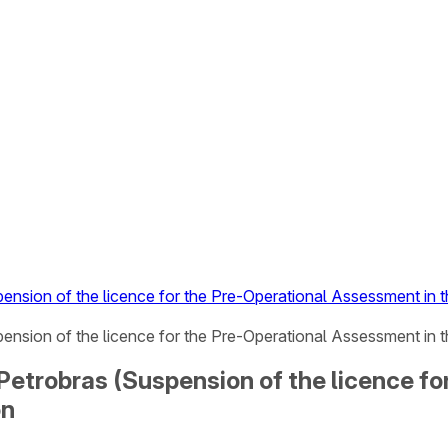
pension of the licence for the Pre-Operational Assessment in
pension of the licence for the Pre-Operational Assessment in 
 Petrobras (Suspension of the licence f
on