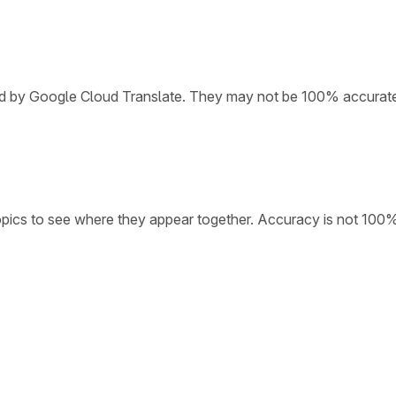
ded by Google Cloud Translate. They may not be 100% accurat
opics to see where they appear together. Accuracy is not 100