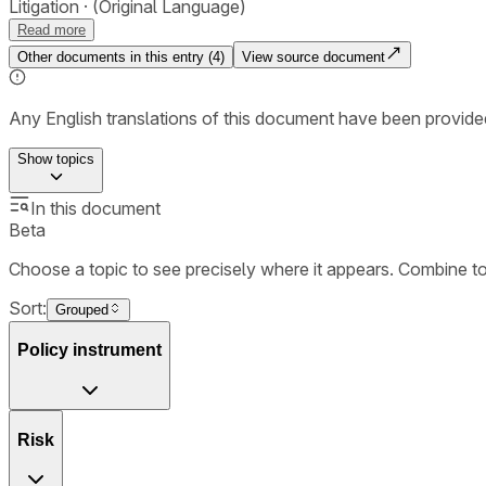
Litigation
(Original Language)
Read more
Other documents in this entry (
4
)
View source document
Any English translations of this document have been provi
Show
topics
In this document
Beta
Choose a topic to see precisely where it appears. Combine t
Sort:
Grouped
Policy instrument
Risk