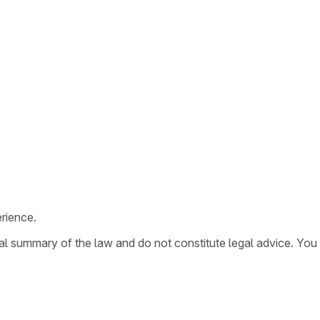
rience.
ral summary of the law and do not constitute legal advice. You