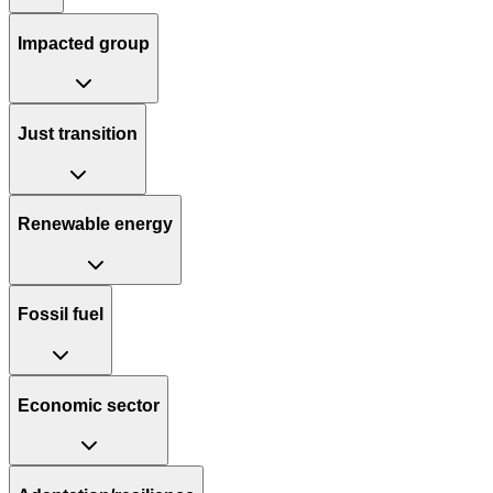
Impacted group
Just transition
Renewable energy
Fossil fuel
Economic sector