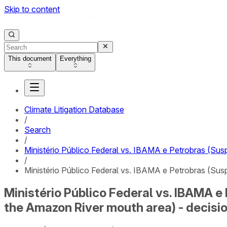
Skip to content
This document
Everything
Climate Litigation Database
/
Search
/
Ministério Público Federal vs. IBAMA e Petrobras (Sus
/
Ministério Público Federal vs. IBAMA e Petrobras (Sus
Ministério Público Federal vs. IBAMA e
the Amazon River mouth area) - decisi