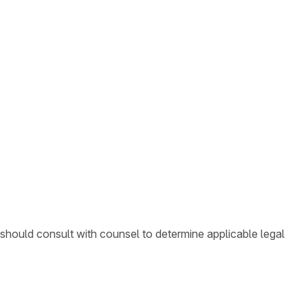
 should consult with counsel to determine applicable legal