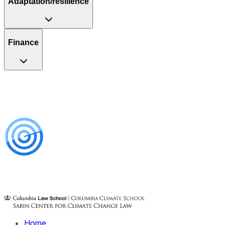
Adaptation/resilience
Finance
Home