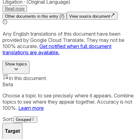
Litigation
(Original Language)
Read more
Other documents in this entry (
7
)
View source document
Any English translations of this document have been
provided by Google Cloud Translate. They may not be
100% accurate.
Get notified when full document
translations are available.
Show
topics
In this document
Beta
Choose a topic to see precisely where it appears. Combine
topics to see where they appear together. Accuracy is not
100%.
Learn more
Sort:
Grouped
Target