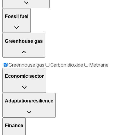
Fossil fuel
Greenhouse gas
Greenhouse gas
Carbon dioxide
Methane
Economic sector
Adaptation/resilience
Finance