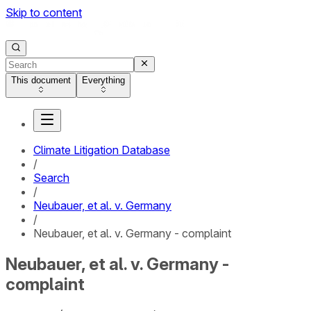
Skip to content
This document
Everything
Climate Litigation Database
/
Search
/
Neubauer, et al. v. Germany
/
Neubauer, et al. v. Germany - complaint
Neubauer, et al. v. Germany -
complaint