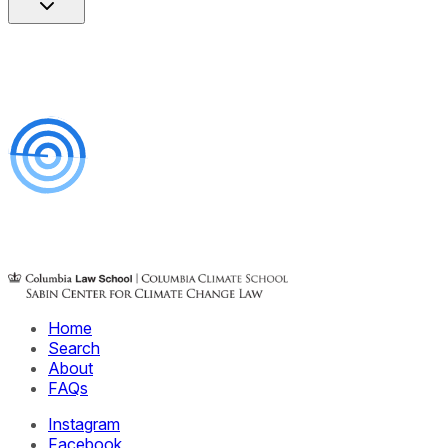
Home
Search
About
FAQs
Instagram
Facebook