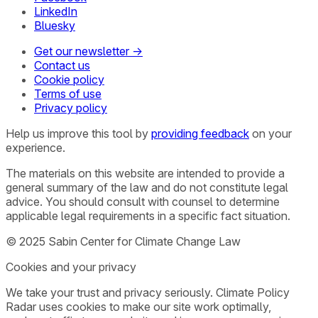
LinkedIn
Bluesky
Get our newsletter →
Contact us
Cookie policy
Terms of use
Privacy policy
Help us improve this tool by
providing feedback
on your
experience.
The materials on this website are intended to provide a
general summary of the law and do not constitute legal
advice. You should consult with counsel to determine
applicable legal requirements in a specific fact situation.
© 2025 Sabin Center for Climate Change Law
Cookies and your privacy
We take your trust and privacy seriously. Climate Policy
Radar uses cookies to make our site work optimally,