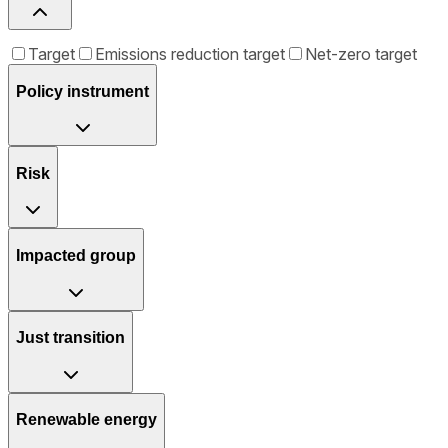
Target
Emissions reduction target
Net-zero target
Policy instrument
Risk
Impacted group
Just transition
Renewable energy