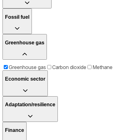
Fossil fuel
Greenhouse gas
Greenhouse gas
Carbon dioxide
Methane
Economic sector
Adaptation/resilience
Finance