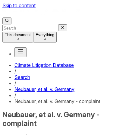
Skip to content
This document
Everything
Climate Litigation Database
/
Search
/
Neubauer, et al. v. Germany
/
Neubauer, et al. v. Germany - complaint
Neubauer, et al. v. Germany -
complaint