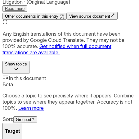
Litigation
(Original Language)
Read more
Other documents in this entry (
7
)
View source document
Any English translations of this document have been
provided by Google Cloud Translate. They may not be
100% accurate.
Get notified when full document
translations are available.
Show
topics
In this document
Beta
Choose a topic to see precisely where it appears. Combine
topics to see where they appear together. Accuracy is not
100%.
Learn more
Sort:
Grouped
Target