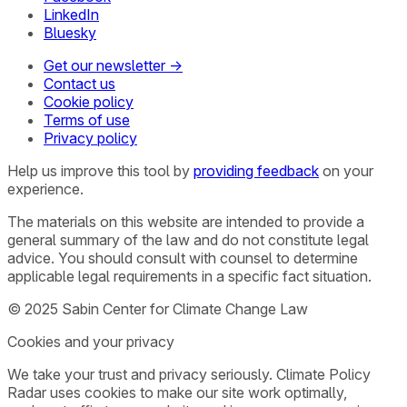
LinkedIn
Bluesky
Get our newsletter →
Contact us
Cookie policy
Terms of use
Privacy policy
Help us improve this tool by
providing feedback
on your
experience.
The materials on this website are intended to provide a
general summary of the law and do not constitute legal
advice. You should consult with counsel to determine
applicable legal requirements in a specific fact situation.
© 2025 Sabin Center for Climate Change Law
Cookies and your privacy
We take your trust and privacy seriously. Climate Policy
Radar uses cookies to make our site work optimally,