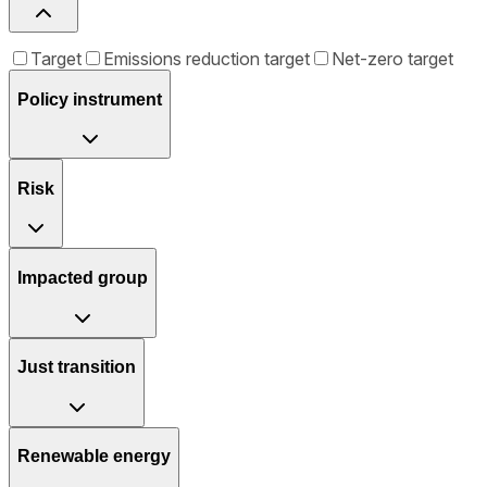
Target
Emissions reduction target
Net-zero target
Policy instrument
Risk
Impacted group
Just transition
Renewable energy