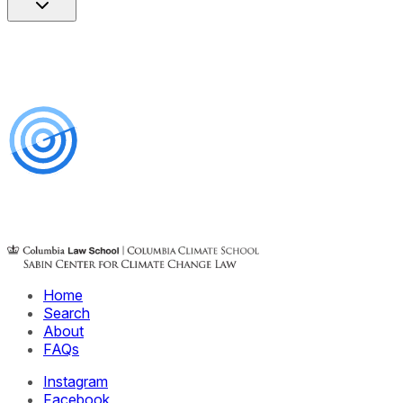
Home
Search
About
FAQs
Instagram
Facebook