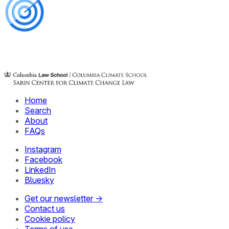
Home
Search
About
FAQs
Instagram
Facebook
LinkedIn
Bluesky
Get our newsletter →
Contact us
Cookie policy
Terms of use