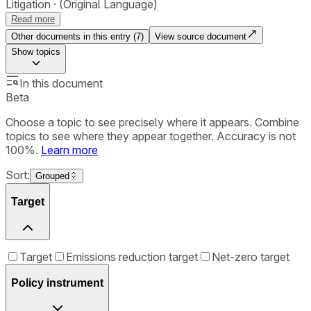
Litigation
(Original Language)
Read more
Other documents in this entry (
7
)
View source document
Show
topics
In this document
Beta
Choose a topic to see precisely where it appears. Combine
topics to see where they appear together. Accuracy is not
100%.
Learn more
Sort:
Grouped
Target
Target
Emissions reduction target
Net-zero target
Policy instrument