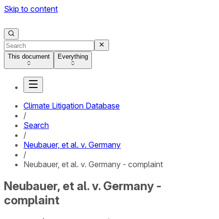
Skip to content
This document
Everything
Climate Litigation Database
/
Search
/
Neubauer, et al. v. Germany
/
Neubauer, et al. v. Germany - complaint
Neubauer, et al. v. Germany -
complaint