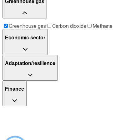
Greenhouse gas
Greenhouse gas
Carbon dioxide
Methane
Economic sector
Adaptation/resilience
Finance