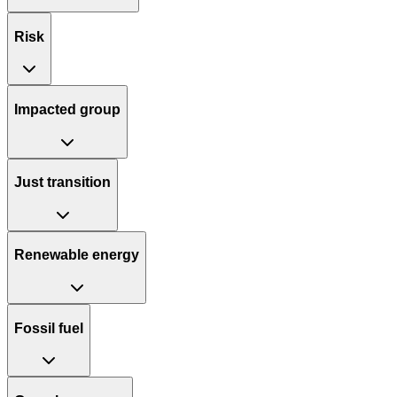
Risk
Impacted group
Just transition
Renewable energy
Fossil fuel